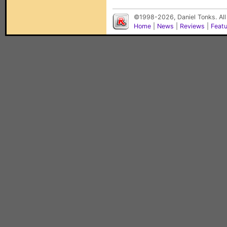
©1998-2026, Daniel Tonks. All
Home
|
News
|
Reviews
|
Feat