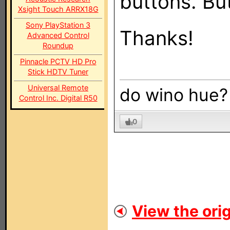
buttons. But
Xsight Touch ARRX18G
Sony PlayStation 3
Thanks!
Advanced Control
Roundup
Pinnacle PCTV HD Pro
Stick HDTV Tuner
Universal Remote
do wino hue?
Control Inc. Digital R50
0
View the orig