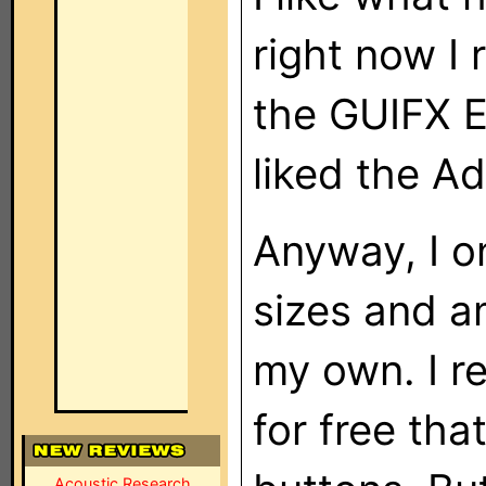
right now I 
the GUIFX E
liked the A
Anyway, I on
sizes and am
my own. I re
for free tha
Acoustic Research