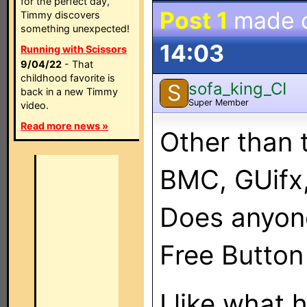
for the perfect day,
Post 1
made 
Timmy discovers
something unexpected!
14:03
Running with Scissors
9/04/22
- That
childhood favorite is
sofa_king_CI
S
back in a new Timmy
Super Member
video.
Read more news »
Other than 
BMC, GUifx,
Does anyon
Free Button
I like what 