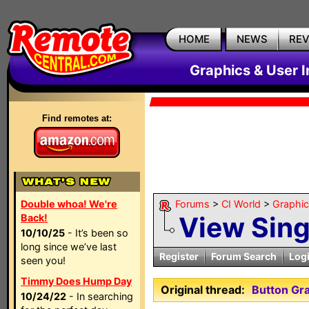
HOME
NEWS
RE
Graphics & User I
Find remotes at:
Double whoa! We're
Forums
>
CI World
>
Graphic
View Sin
Back!
10/10/25
- It’s been so
long since we’ve last
Register
Forum Search
Log
seen you!
Timmy Does Hump Day
Original thread:
Button Gra
10/24/22
- In searching