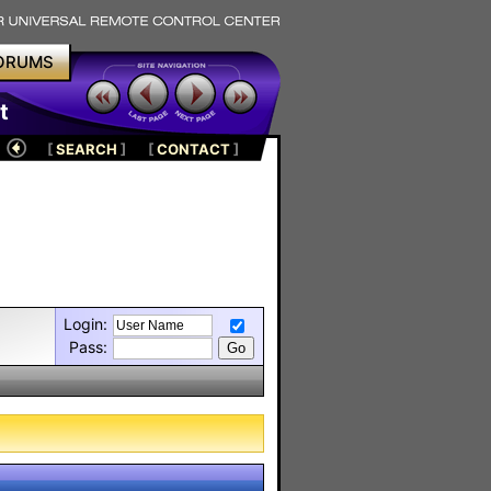
ORUMS
t
[
SEARCH
]
[
CONTACT
]
Login:
Pass: