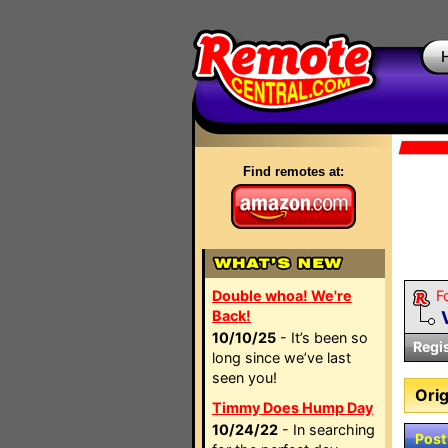
Find remotes at:
Double whoa! We're
F
Back!
10/10/25
- It’s been so
Regi
long since we’ve last
seen you!
Orig
Timmy Does Hump Day
10/24/22
- In searching
Post