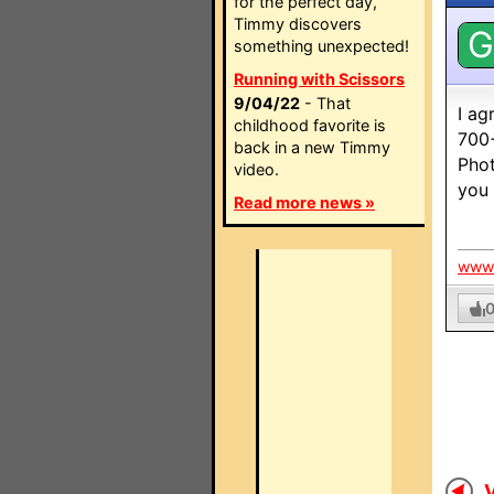
for the perfect day,
Timmy discovers
G
something unexpected!
Running with Scissors
9/04/22
- That
I ag
childhood favorite is
700+
back in a new Timmy
Phot
video.
you 
Read more news »
www.
V