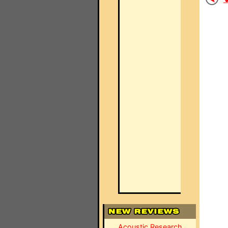
Acoustic Research