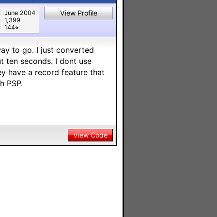
View Profile
:
June 2004
:
1,399
:
144⭐︎
way to go. I just converted
t ten seconds. I dont use
y have a record feature that
th PSP.
View Code