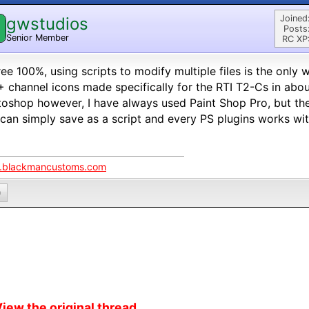
Joined
gwstudios
Posts
Senior Member
RC XP
ree 100%, using scripts to modify multiple files is the only 
 channel icons made specifically for the RTI T2-Cs in abou
oshop however, I have always used Paint Shop Pro, but the
can simply save as a script and every PS plugins works wi
blackmancustoms.com
0
iew the original thread...