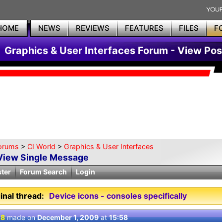
HOME
NEWS
REVIEWS
FEATURES
FILES
F
Graphics & User Interfaces Forum - View Pos
orums
>
CI World
>
Graphics & User Interfaces
View Single Message
ster
Forum Search
Login
inal thread:
Device icons - consoles specifically
 8
made on
December 1, 2009
at
15:58