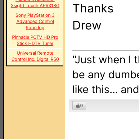
Thanks
Xsight Touch ARRX18G
Sony PlayStation 3
Drew
Advanced Control
Roundup
Pinnacle PCTV HD Pro
Stick HDTV Tuner
Universal Remote
"Just when I 
Control Inc. Digital R50
be any dumbe
like this... a
0