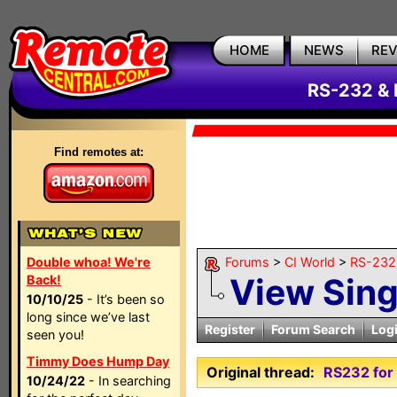
HOME
NEWS
RE
RS-232 & 
Find remotes at:
Double whoa! We're
Forums
>
CI World
>
RS-232 
View Sin
Back!
10/10/25
- It’s been so
long since we’ve last
Register
Forum Search
Log
seen you!
Timmy Does Hump Day
Original thread:
RS232 for 
10/24/22
- In searching