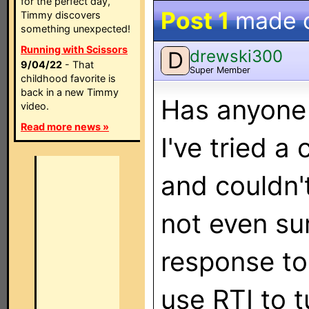
for the perfect day,
Post 1
made 
Timmy discovers
something unexpected!
Running with Scissors
drewski300
D
9/04/22
- That
Super Member
childhood favorite is
back in a new Timmy
Has anyone 
video.
Read more news »
I've tried a
and couldn'
not even sur
response to 
use RTI to t