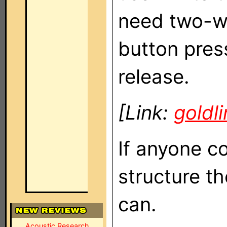
need two-wa
button pres
release.
[Link:
goldl
If anyone c
structure t
can.
Acoustic Research