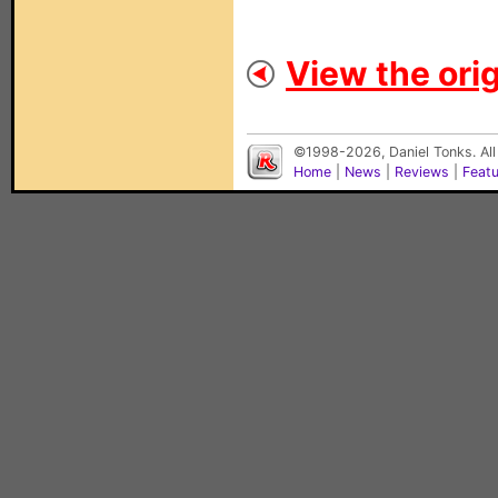
View the orig
©1998-2026, Daniel Tonks. All
Home
|
News
|
Reviews
|
Feat