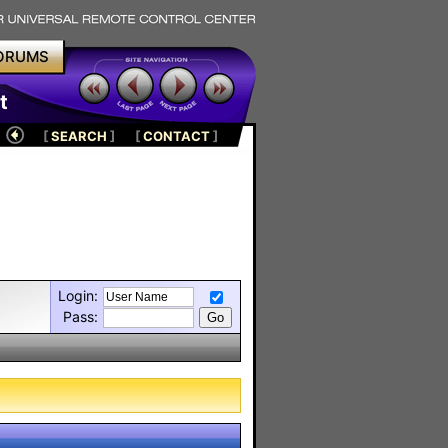
ORUMS
t
[
SEARCH
]
[
CONTACT
]
Login:
Pass: