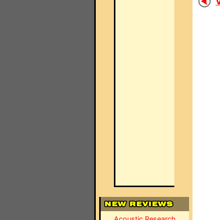
V
Acoustic Research