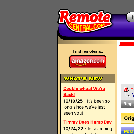
Find remotes at:
Double whoa! We're
F
Back!
10/10/25
- It’s been so
Regi
long since we’ve last
seen you!
Orig
Timmy Does Hump Day
10/24/22
- In searching
Post