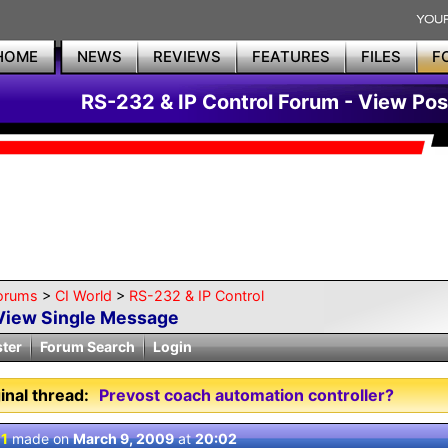
HOME
NEWS
REVIEWS
FEATURES
FILES
F
RS-232 & IP Control Forum - View Pos
orums
>
CI World
>
RS-232 & IP Control
View Single Message
ster
Forum Search
Login
inal thread:
Prevost coach automation controller?
 1
made on
March 9, 2009
at
20:02