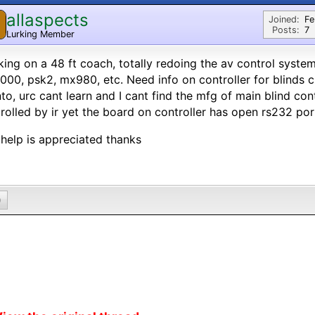
allaspects
Joined:
Fe
Posts:
7
Lurking Member
ing on a 48 ft coach, totally redoing the av control syst
00, psk2, mx980, etc. Need info on controller for blinds c
to, urc cant learn and I cant find the mfg of main blind contr
rolled by ir yet the board on controller has open rs232 por
help is appreciated thanks
0