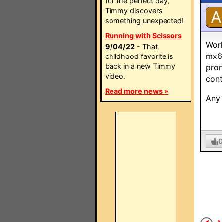
for the perfect day,
Timmy discovers
A
something unexpected!
Running with Scissors
Work
9/04/22
- That
mx60
childhood favorite is
back in a new Timmy
pron
video.
cont
Read more news »
Any 