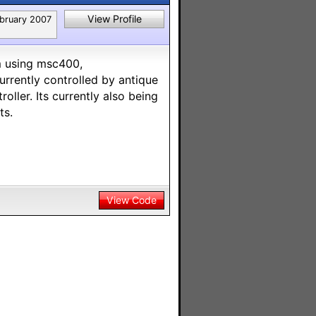
View Profile
bruary 2007
em using msc400,
urrently controlled by antique
oller. Its currently also being
ts.
View Code