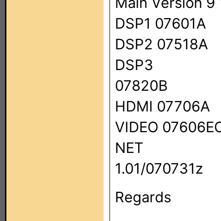
Main Version 9
DSP1 07601A
DSP2 07518A
DSP3
07820B
HDMI 07706A
VIDEO 07606E
NET
1.01/070731z
Regards