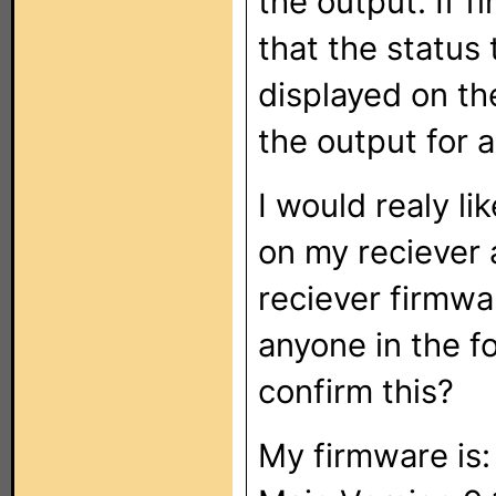
the output. If f
that the status 
displayed on th
the output for 
I would realy li
on my reciever a
reciever firmwar
anyone in the 
confirm this?
My firmware is: