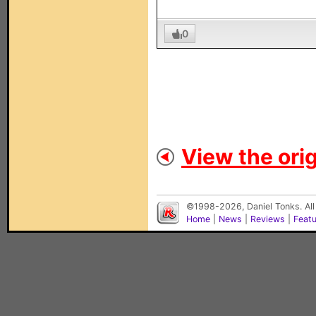
0
View the orig
©1998-2026, Daniel Tonks. All
Home
|
News
|
Reviews
|
Feat