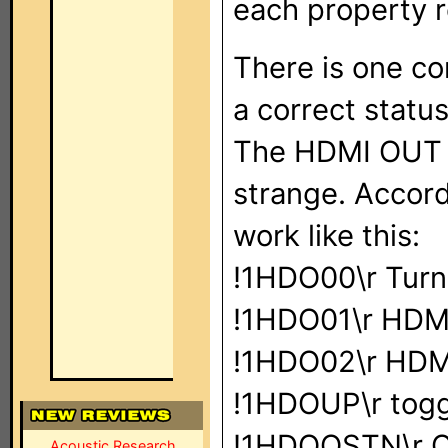
each property r
There is one co
a correct statu
The HDMI OUT 
strange. Accor
work like this:
!1HDO00\r Turn
!1HDO01\r HDMI
!1HDO02\r HDM
!1HDOUP\r togg
!1HDOQSTN\r Q
Acoustic Research