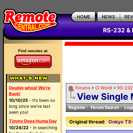
HOME
NEWS
RE
RS-232 & 
Find remotes at:
Double whoa! We're
Forums
>
CI World
>
RS-232 
Back!
View Single
10/10/25
- It’s been so
long since we’ve last
Register
Forum Search
Log
seen you!
Timmy Does Hump Day
Original thread:
Onkyo TX
10/24/22
- In searching