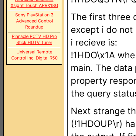
Xsight Touch ARRX18G
The first thre
Sony PlayStation 3
Advanced Control
Roundup
except i do not 
Pinnacle PCTV HD Pro
i recieve is:
Stick HDTV Tuner
Universal Remote
!1HDO\x1A when
Control Inc. Digital R50
main. The data 
property respon
the query statu
Next strange th
(!1HDOUP\r) has