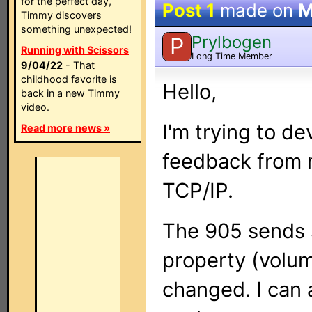
for the perfect day,
Post 1
made on
M
Timmy discovers
something unexpected!
Prylbogen
P
Running with Scissors
Long Time Member
9/04/22
- That
childhood favorite is
Hello,
back in a new Timmy
video.
I'm trying to d
Read more news »
feedback from
TCP/IP.
The 905 sends 
property (volume
changed. I can 