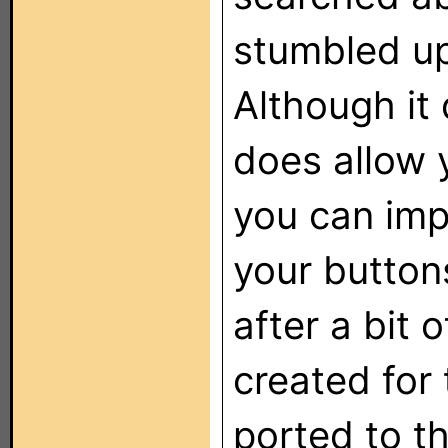
stumbled up
Although it 
does allow 
you can imp
your button
after a bit 
created for
ported to t