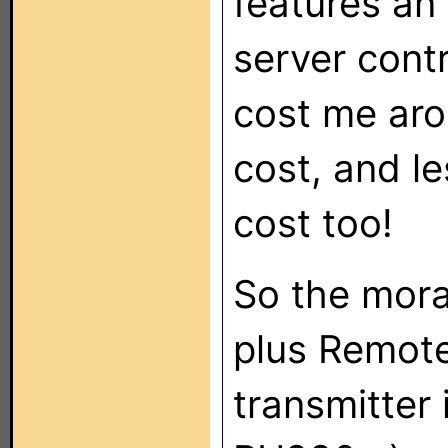
features an
server contr
cost me aro
cost, and l
cost too!
So the moral
plus Remote
transmitter 