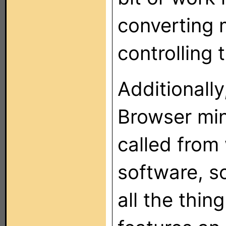
converting 
controlling 
Additionally
Browser min
called from
software, s
all the thin