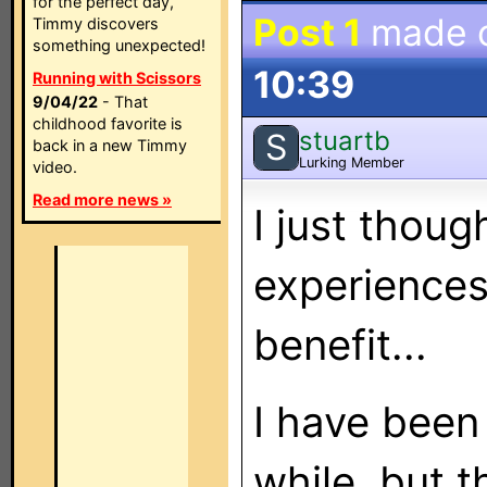
for the perfect day,
Post 1
made 
Timmy discovers
something unexpected!
10:39
Running with Scissors
9/04/22
- That
childhood favorite is
stuartb
S
back in a new Timmy
Lurking Member
video.
Read more news »
I just thoug
experiences
benefit...
I have been
while, but 