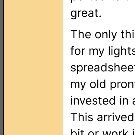
great.
The only th
for my light
spreadsheet
my old pront
invested in
This arrived
bit or work 