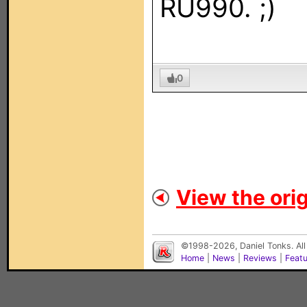
RU990. ;)
0
View the orig
©1998-2026, Daniel Tonks. All
Home
|
News
|
Reviews
|
Feat