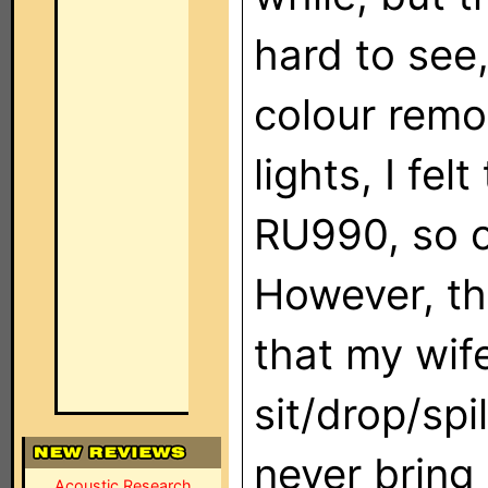
hard to see,
colour remo
lights, I fe
RU990, so o
However, the
that my wif
sit/drop/spi
never bring 
Acoustic Research