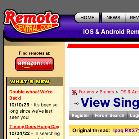
HOME
NEWS
RE
iOS & Android Rem
Find remotes at:
Double whoa! We're
Forums
>
Brands
>
iOS & An
View Sin
Back!
10/10/25
- It’s been so
long since we’ve last
Register
Forum Search
Log
seen you!
Timmy Does Hump Day
Original thread:
Ipaq RX37
10/24/22
- In searching