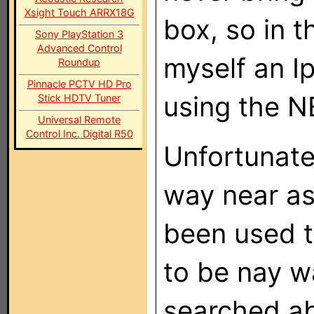
Xsight Touch ARRX18G
box, so in t
Sony PlayStation 3
Advanced Control
myself an I
Roundup
Pinnacle PCTV HD Pro
using the N
Stick HDTV Tuner
Universal Remote
Control Inc. Digital R50
Unfortunate
way near as
been used t
to be nay w
searched ab