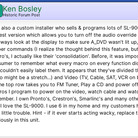
Ken Bosley
Historic Forum Post
 also a custom installer who sells & programs lots of SL-90
st version which allows you to turn off the audio overri
lways look at the display to make sure A_DVD wasn't lit up
er commands (I realize the thought behind this feature, but 
o's, I actually like their 'consolidation'. Before, it was imp
umer to remember what every macro on every function did (
couldn't easily label them. It appears that they've divided
o might be a stretch...) and Video (TV, Cable, SAT, VCR on 
he top row takes you to FM Tuner, Play a CD and power of
os I program to power on the video, watch cable and watch
mber. I own Pronto's, Crestron's, Smarlinc's and many oth
 I love the SL-9000. I use 6 in my home and my customers 
 little trouble. Hint - if it ever starts acting wacky, replace 
iously in this unit.