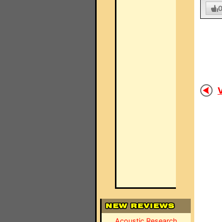
V
Acoustic Research