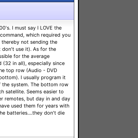
00's. I must say I LOVE the
de command, which required you
, thereby not sending the
don't use it). As for the
ossible for the average
32 in all), especially since
 the top row (Audio - DVD
bottom). I usually program it
f the system. The bottom row
 satellite. Seems easier to
er remotes, but day in and day
have used them for years with
the batteries....they don't die