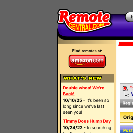
Find remotes at:
Double whoa! We're
F
Back!
10/10/25
- It’s been so
Regi
long since we’ve last
seen you!
Orig
Timmy Does Hump Day
10/24/22
- In searching
Post