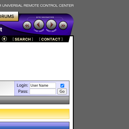
ORUMS
t
[
SEARCH
]
[
CONTACT
]
Login:
Pass: