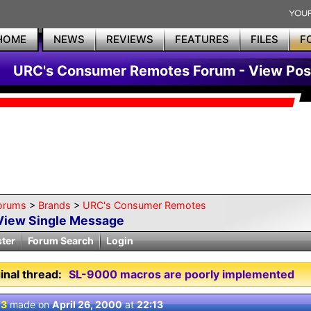
HOME
NEWS
REVIEWS
FEATURES
FILES
F
URC's Consumer Remotes Forum - View Pos
orums
>
Brands
>
URC's Consumer Remotes
View Single Message
ster
Forum Search
Login
inal thread:
SL-9000 macros are poorly implemented
 3
made on
April 26, 2000
at
22:13