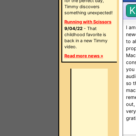
for the perfect day,
Timmy discovers
K
something unexpected!
Running with Scissors
I am
9/04/22
- That
newe
childhood favorite is
back in a new Timmy
to a
video.
prop
Macr
Read more news »
cons
you 
audi
so t
macr
reme
out,
very
grat