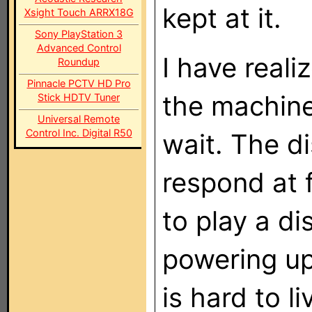
kept at it.
Xsight Touch ARRX18G
Sony PlayStation 3
Advanced Control
I have reali
Roundup
Pinnacle PCTV HD Pro
the machine
Stick HDTV Tuner
Universal Remote
Control Inc. Digital R50
wait. The d
respond at f
to play a d
powering up 
is hard to l