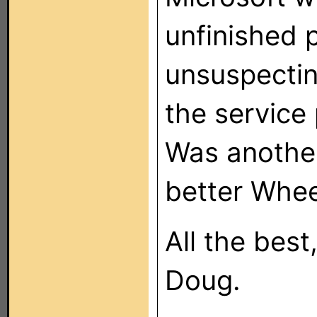
unfinished 
unsuspectin
the service
Was another
better Whee
All the best
Doug.