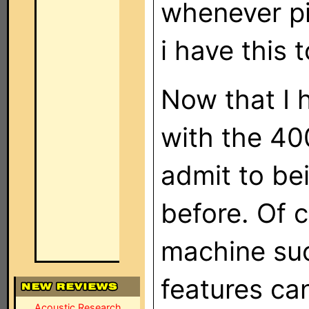
whenever pi
i have this t
Now that I 
with the 40
admit to bei
before. Of 
machine suc
features can
Acoustic Research