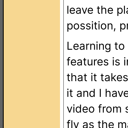
leave the p
possition, 
Learning to
features is
that it take
it and I hav
video from 
fly as the 