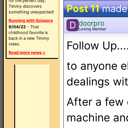
for the perfect day,
Post 11
made
Timmy discovers
something unexpected!
Running with Scissors
doorpro
D
9/04/22
- That
Lurking Member
childhood favorite is
back in a new Timmy
Follow Up....
video.
Read more news »
to anyone e
dealings w
After a few 
machine and