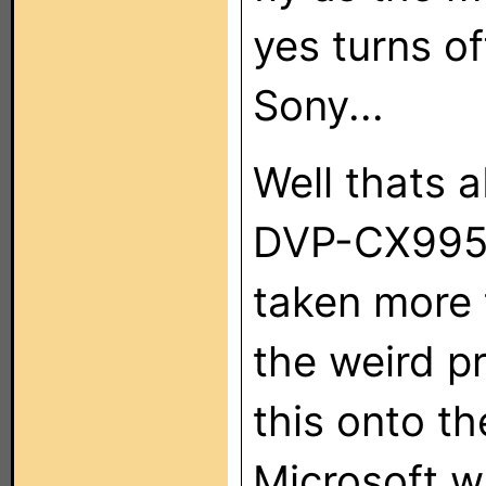
yes turns of
Sony...
Well thats ab
DVP-CX995V
taken more 
the weird p
this onto th
Microsoft 