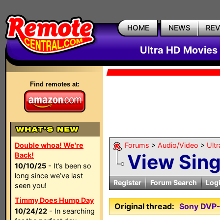
HOME
NEWS
RE
Ultra HD Movies 
Find remotes at:
Double whoa! We're
Forums
>
Audio/Video
>
Ult
View Sin
Back!
10/10/25
- It’s been so
long since we’ve last
Register
Forum Search
Log
seen you!
Timmy Does Hump Day
Original thread:
Sony DVP
10/24/22
- In searching