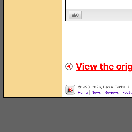
0
View the orig
©1998-2026, Daniel Tonks. All
Home
|
News
|
Reviews
|
Feat