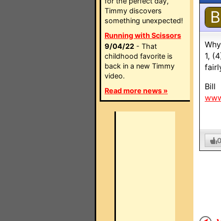
for the perfect day,
Timmy discovers
B
something unexpected!
Running with Scissors
Why 
9/04/22
- That
1, (
childhood favorite is
back in a new Timmy
fair
video.
Bill
Read more news »
www