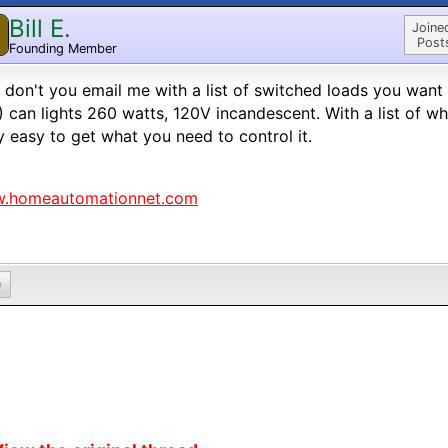
Bill E.
Joine
Post
Founding Member
don't you email me with a list of switched loads you want 
4) can lights 260 watts, 120V incandescent. With a list of wh
ly easy to get what you need to control it.
.homeautomationnet.com
0