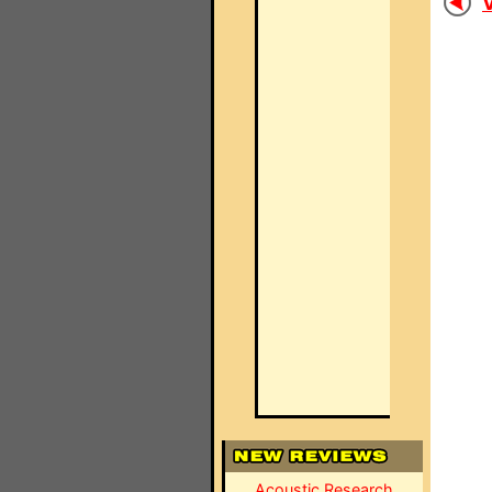
V
Acoustic Research