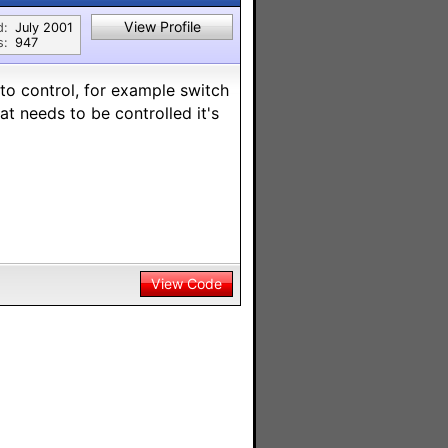
View Profile
d:
July 2001
s:
947
to control, for example switch
at needs to be controlled it's
View Code