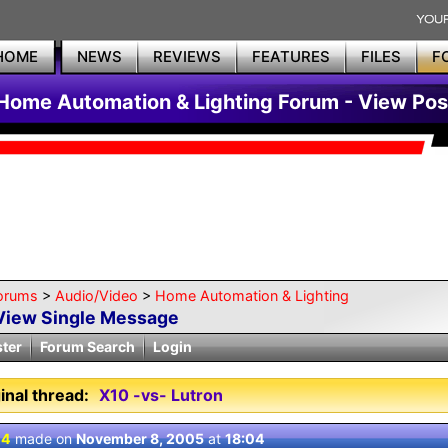
HOME
NEWS
REVIEWS
FEATURES
FILES
F
Home Automation & Lighting Forum - View Pos
orums
>
Audio/Video
>
Home Automation & Lighting
View Single Message
ster
Forum Search
Login
inal thread:
X10 -vs- Lutron
 4
made on
November 8, 2005
at
18:04