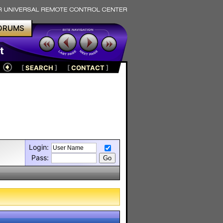
ORUMS
t
[
SEARCH
]
[
CONTACT
]
Login:
Pass: