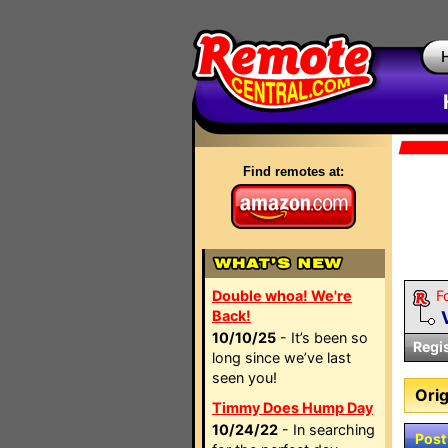
Find remotes at:
Double whoa! We're
F
Back!
10/10/25
- It’s been so
Regi
long since we’ve last
seen you!
Orig
Timmy Does Hump Day
10/24/22
- In searching
Post