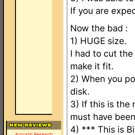
If you are expe
Now the bad :
1) HUGE size.
I had to cut th
make it fit.
2) When you pow
disk.
3) If this is th
must have been 
4) *** This is B
Acoustic Research