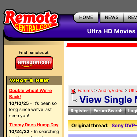
HOME
NEWS
RE
Ultra HD Movies 
Find remotes at:
Double whoa! We're
Forums
>
Audio/Video
>
Ult
Back!
View Single
10/10/25
- It’s been so
long since we’ve last
Register
Forum Search
Log
seen you!
Timmy Does Hump Day
Original thread:
Sony DVP
10/24/22
- In searching