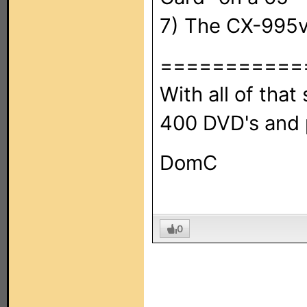
7) The CX-995v
===========
With all of that s
400 DVD's and p
DomC
0