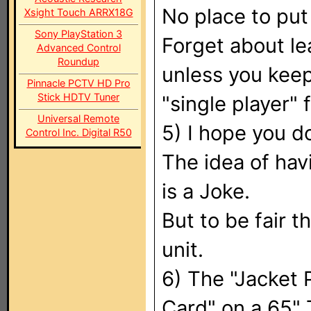
No place to put
Xsight Touch ARRX18G
Sony PlayStation 3
Forget about lea
Advanced Control
Roundup
unless you keep
Pinnacle PCTV HD Pro
Stick HDTV Tuner
"single player" f
Universal Remote
5) I hope you d
Control Inc. Digital R50
The idea of hav
is a Joke.
But to be fair t
unit.
6) The "Jacket P
Card" on a 65"