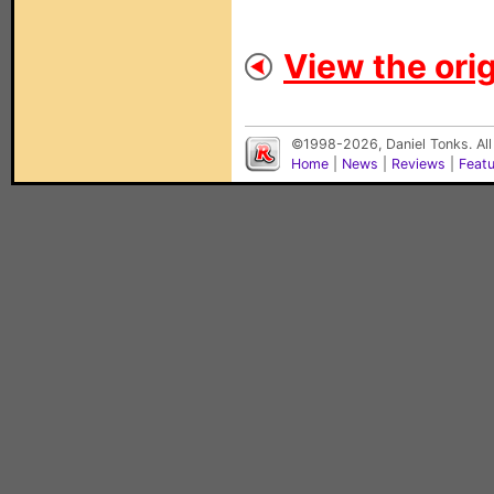
View the orig
©1998-2026, Daniel Tonks. All
Home
|
News
|
Reviews
|
Feat