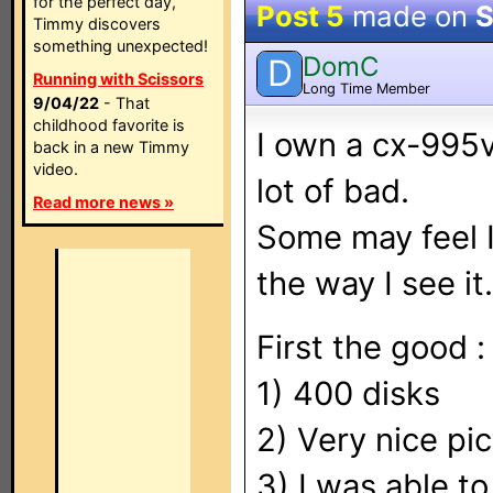
for the perfect day,
Post 5
made on
S
Timmy discovers
something unexpected!
DomC
D
Running with Scissors
Long Time Member
9/04/22
- That
childhood favorite is
I own a cx-995v
back in a new Timmy
video.
lot of bad.
Read more news »
Some may feel I 
the way I see it.
First the good :
1) 400 disks
2) Very nice pi
3) I was able to