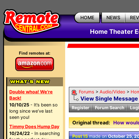
HOME
NEWS
RE
Home Theater E
Find remotes at:
Double whoa! We're
Forums
>
Audio/Video
>
Hom
Back!
View Single Message
10/10/25
- It’s been so
Register
Forum Search
Log
long since we’ve last
seen you!
Original thread:
How would 
Timmy Does Hump Day
10/24/22
- In searching
Post 15
made on
October 25, 2