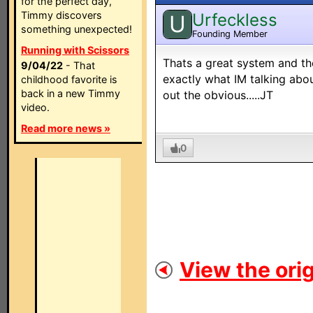
for the perfect day,
Timmy discovers
Urfeckless
U
something unexpected!
Founding Member
Running with Scissors
Thats a great system and th
9/04/22
- That
exactly what IM talking abou
childhood favorite is
back in a new Timmy
out the obvious.....JT
video.
Read more news »
0
View the orig