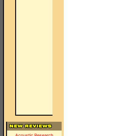
Acoustic Research