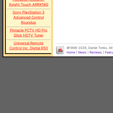
Xsight Touch ARRX18G
Sony PlayStation 3
Advanced Control
Roundup
Pinnacle PCTV HD Pro
Stick HDTV Tuner
Universal Remote
Control Inc. Digital R50
©1998-2026, Daniel Tonks. All
Home
|
News
|
Reviews
|
Feat