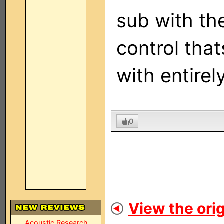
sub with the
control tha
with entirel
0
View the orig
Acoustic Research