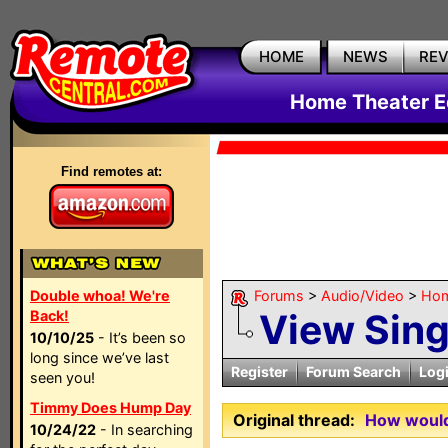
HOME
NEWS
RE
Home Theater E
Find remotes at:
Double whoa! We're
Forums
>
Audio/Video
>
Hom
View Sin
Back!
10/10/25
- It’s been so
long since we’ve last
Register
Forum Search
Log
seen you!
Timmy Does Hump Day
Original thread:
How would 
10/24/22
- In searching