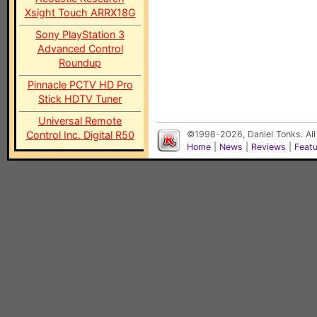
Xsight Touch ARRX18G
Sony PlayStation 3
Advanced Control
Roundup
Pinnacle PCTV HD Pro
Stick HDTV Tuner
Universal Remote
Control Inc. Digital R50
©1998-2026, Daniel Tonks. All
Home
|
News
|
Reviews
|
Feat