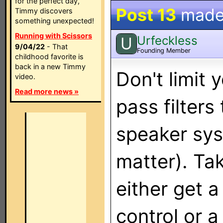
for the perfect day,
Post 13
made
Timmy discovers
something unexpected!
Running with Scissors
Urfeckless
U
9/04/22
- That
Founding Member
childhood favorite is
back in a new Timmy
Don't limit 
video.
Read more news »
pass filters 
speaker sys
matter). Ta
either get a
control or 