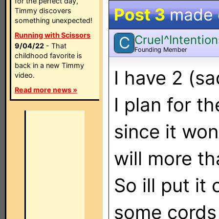
for the perfect day,
Post 3
made
Timmy discovers
something unexpected!
Running with Scissors
Cruel^Intention
C
9/04/22
- That
Founding Member
childhood favorite is
back in a new Timmy
I have 2 (s
video.
Read more news »
I plan for t
since it won
will more th
So ill put i
some cords 