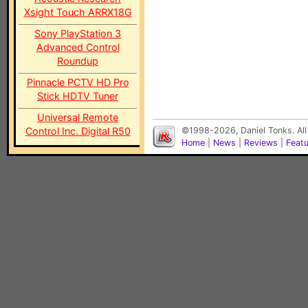
Xsight Touch ARRX18G
Sony PlayStation 3
Advanced Control
Roundup
Pinnacle PCTV HD Pro
Stick HDTV Tuner
Universal Remote
Control Inc. Digital R50
©1998-2026, Daniel Tonks. All
Home
|
News
|
Reviews
|
Feat