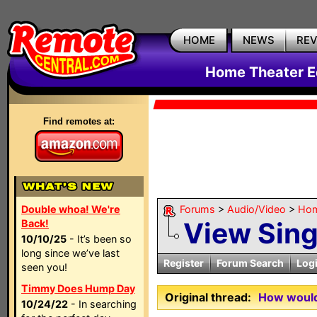
HOME
NEWS
RE
Home Theater E
Find remotes at:
Double whoa! We're
Forums
>
Audio/Video
>
Hom
View Sin
Back!
10/10/25
- It’s been so
long since we’ve last
Register
Forum Search
Log
seen you!
Timmy Does Hump Day
Original thread:
How would 
10/24/22
- In searching