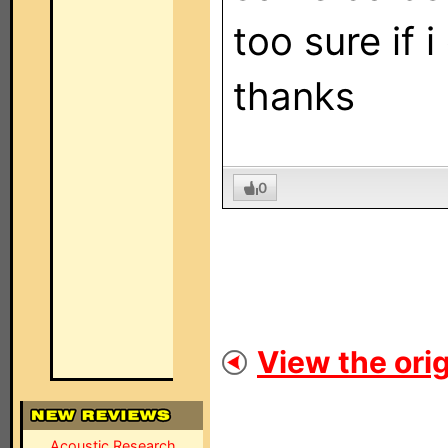
too sure if 
thanks
0
View the orig
Acoustic Research