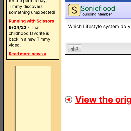
for the perfect day,
Timmy discovers
Sonicflood
S
something unexpected!
Founding Member
Running with Scissors
Which Lifestyle system do 
9/04/22
- That
childhood favorite is
back in a new Timmy
video.
0
Read more news »
View the orig