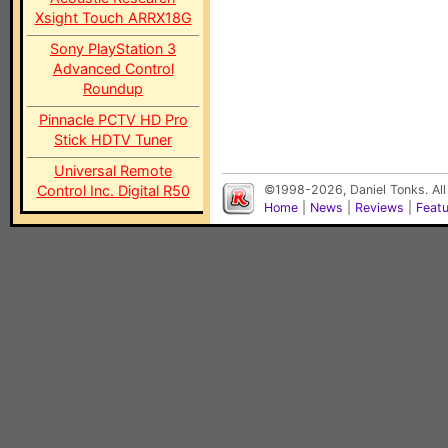
Xsight Touch ARRX18G
Sony PlayStation 3
Advanced Control
Roundup
Pinnacle PCTV HD Pro
Stick HDTV Tuner
Universal Remote
Control Inc. Digital R50
©1998-2026, Daniel Tonks. All
Home
|
News
|
Reviews
|
Feat