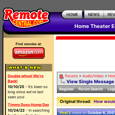
HOME
NEWS
RE
Home Theater E
Find remotes at:
Double whoa! We're
Forums
>
Audio/Video
>
Hom
Back!
View Single Message
10/10/25
- It’s been so
Register
Forum Search
Log
long since we’ve last
seen you!
Original thread:
How would 
Timmy Does Hump Day
10/24/22
- In searching
Post 2
made on
October 6, 200