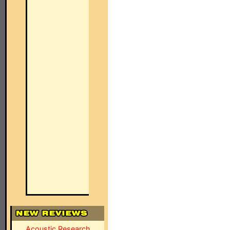
Acoustic Research