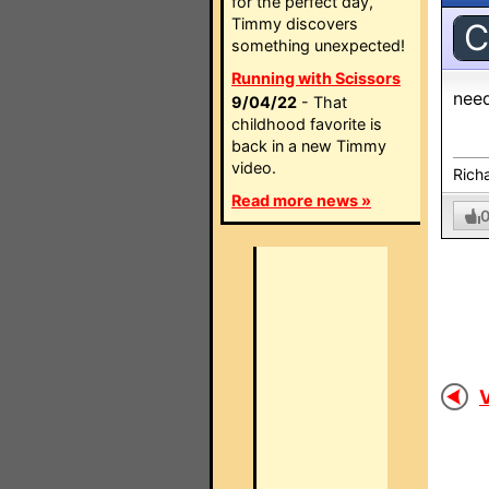
for the perfect day,
Timmy discovers
C
something unexpected!
Running with Scissors
need
9/04/22
- That
childhood favorite is
back in a new Timmy
video.
Rich
Read more news »
V