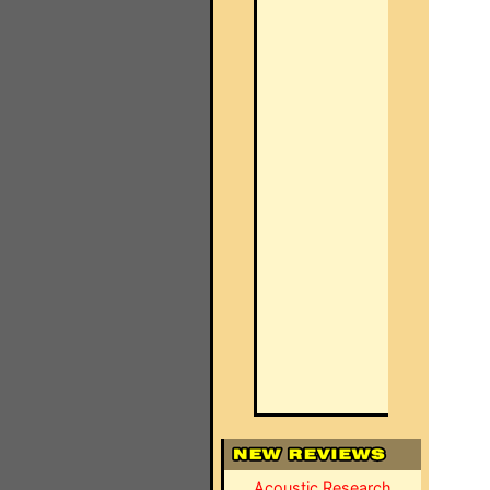
Acoustic Research