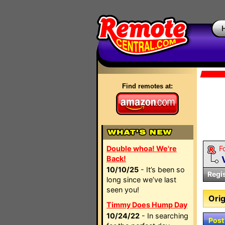
Find remotes at:
Double whoa! We're
F
Back!
10/10/25
- It’s been so
Regi
long since we’ve last
seen you!
Orig
Timmy Does Hump Day
10/24/22
- In searching
Post