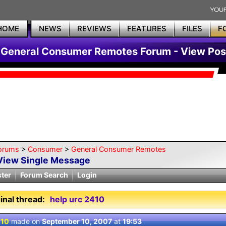
HOME
NEWS
REVIEWS
FEATURES
FILES
F
General Consumer Remotes Forum - View Pos
orums
>
Consumer
>
General Consumer Remotes
View Single Message
ster
Forum Search
Login
inal thread:
help urc 2410
 10
made on
September 10, 2007
at
19:53