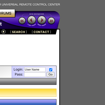
ORUMS
t
[
SEARCH
]
[
CONTACT
]
Login:
Pass: