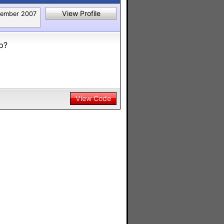
View Profile
tember 2007
p?
View Code