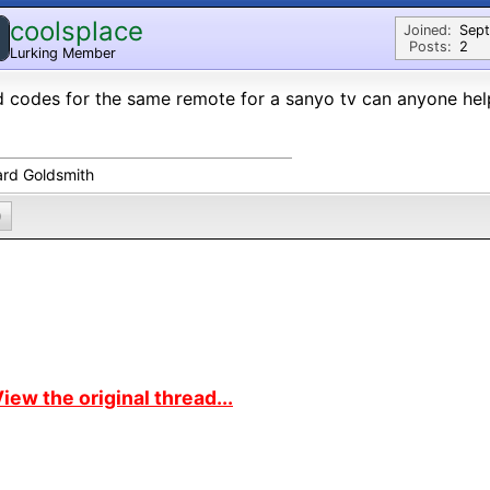
coolsplace
Joined:
Sep
Posts:
2
Lurking Member
 codes for the same remote for a sanyo tv can anyone hel
ard Goldsmith
0
iew the original thread...