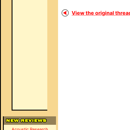
View the original thread
Acoustic Research