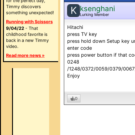
for the perfect day,
Timmy discovers
ksenghani
K
something unexpected!
Lurking Member
Running with Scissors
Hitachi
9/04/22
- That
press TV key
childhood favorite is
back in a new Timmy
press hold down Setup key unt
video.
enter code
press power button if that c
Read more news »
0248
/1248/0372/0059/0379/0067
Enjoy
0