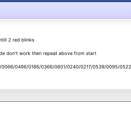
ill 2 red blinks
ode don't work then repeat above from start
/0066/0496/0186/0366/0601/0240/0217/0539/0095/0522