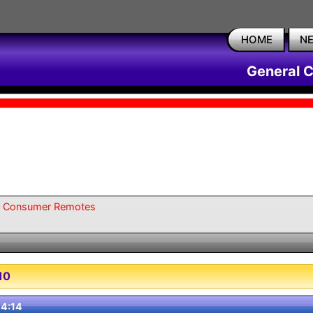
HOME
N
General 
l Consumer Remotes
10
4:14