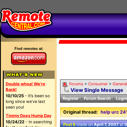
Find remotes at:
Double whoa! We're
Forums
>
Consumer
>
Genera
Back!
View Single Message
10/10/25
- It’s been so
Register
Forum Search
Login
long since we’ve last
seen you!
Original thread:
help urc 24
Timmy Does Hump Day
10/24/22
- In searching
Post 8
made on
April 7, 2007
at
0