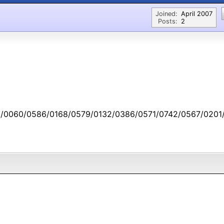
Joined:
April 2007
Posts:
2
/0060/0586/0168/0579/0132/0386/0571/0742/0567/0201