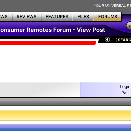
EWS
REVIEWS
FEATURES
FILES
FORUMS
Consumer Remotes Forum - View Post
[
SEAR
Login
Pass