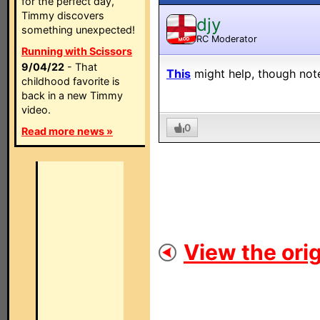
for the perfect day,
Timmy discovers
djy
something unexpected!
RC Moderator
MOD
Running with Scissors
9/04/22
- That
This
might help, though note 
childhood favorite is
back in a new Timmy
video.
0
Read more news »
View the orig