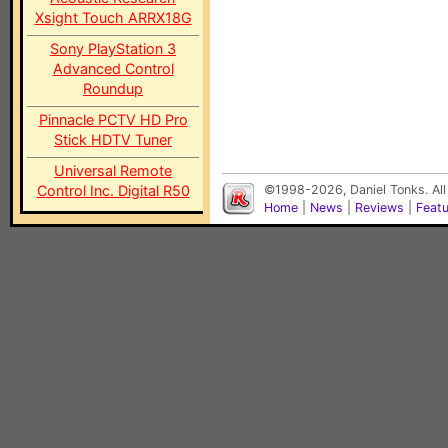
Xsight Touch ARRX18G
Sony PlayStation 3
Advanced Control
Roundup
Pinnacle PCTV HD Pro
Stick HDTV Tuner
Universal Remote
Control Inc. Digital R50
©1998-2026, Daniel Tonks. All
Home
|
News
|
Reviews
|
Feat