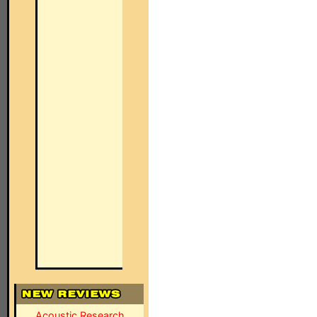
Acoustic Research