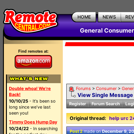
HOME
NEWS
RE
General Consumer
Find remotes at:
Double whoa! We're
Forums
>
Consumer
>
Gener
Back!
View Single Message
10/10/25
- It’s been so
Register
Forum Search
Log
long since we’ve last
seen you!
Original thread:
help urc 
Timmy Does Hump Day
10/24/22
- In searching
Post 2
made on
December 9, 2