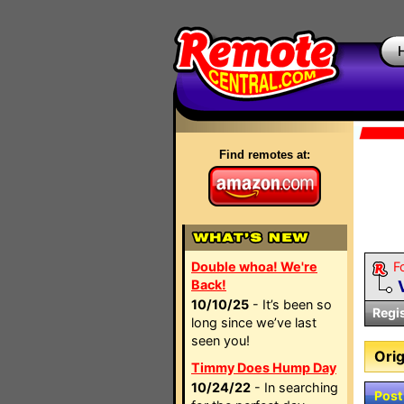
Find remotes at:
Double whoa! We're
F
Back!
10/10/25
- It’s been so
Regi
long since we’ve last
seen you!
Orig
Timmy Does Hump Day
10/24/22
- In searching
Post