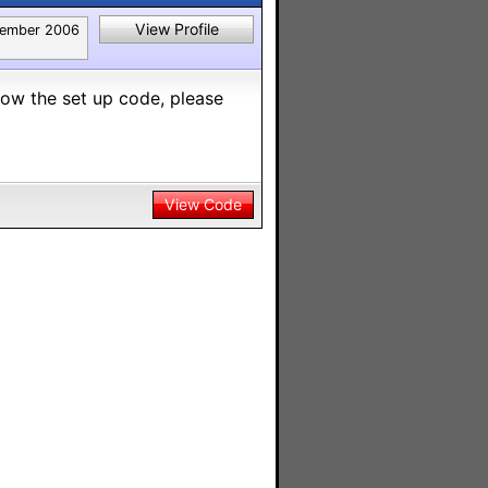
View Profile
ember 2006
know the set up code, please
View Code