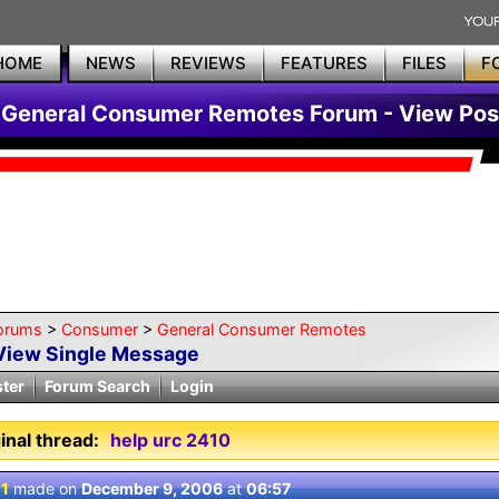
HOME
NEWS
REVIEWS
FEATURES
FILES
F
General Consumer Remotes Forum - View Pos
orums
>
Consumer
>
General Consumer Remotes
View Single Message
ster
Forum Search
Login
inal thread:
help urc 2410
 1
made on
December 9, 2006
at
06:57