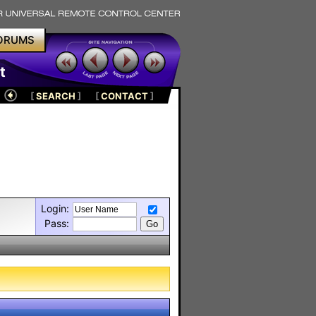
ORUMS
t
[
SEARCH
]
[
CONTACT
]
Login:
Pass: