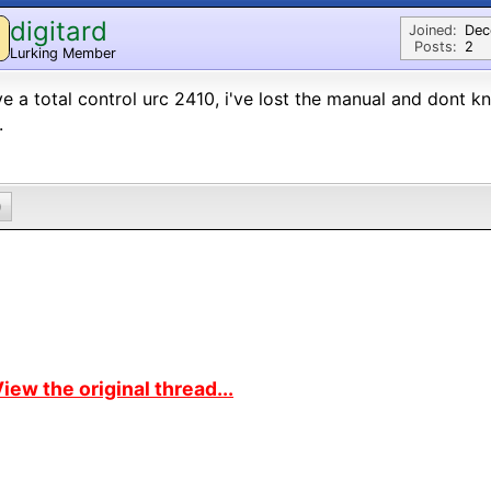
digitard
Joined:
Dec
Posts:
2
Lurking Member
ve a total control urc 2410, i've lost the manual and dont 
.
0
iew the original thread...