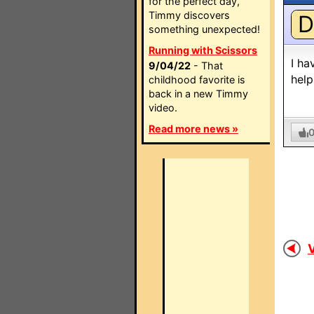
for the perfect day,
Timmy discovers
D
something unexpected!
Running with Scissors
I ha
9/04/22
- That
help
childhood favorite is
back in a new Timmy
video.
Read more news »
V