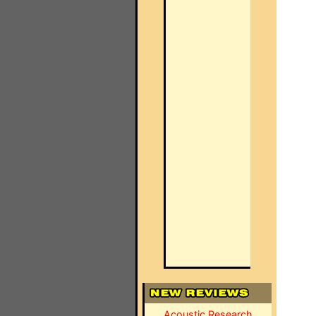
Acoustic Research