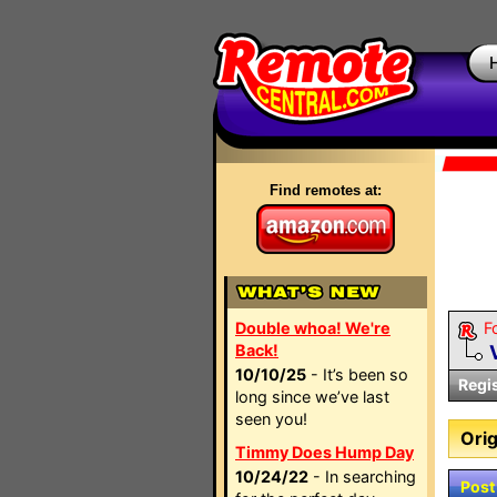
Find remotes at:
Double whoa! We're
F
Back!
10/10/25
- It’s been so
Regi
long since we’ve last
seen you!
Orig
Timmy Does Hump Day
10/24/22
- In searching
Post