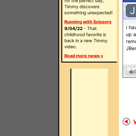
for the perfect day,
Timmy discovers
J
something unexpected!
Running with Scissors
i ha
9/04/22
- That
up a
childhood favorite is
back in a new Timmy
remo
video.
JBen
Read more news »
V