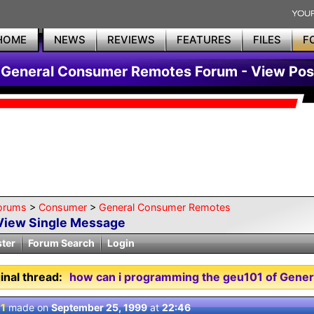
HOME
NEWS
REVIEWS
FEATURES
FILES
F
General Consumer Remotes Forum - View Pos
orums
>
Consumer
>
General Consumer Remotes
View Single Message
ster
Forum Search
Login
inal thread:
how can i programming the geu101 of Genera
 1
made on
September 25, 1999
at
22:46