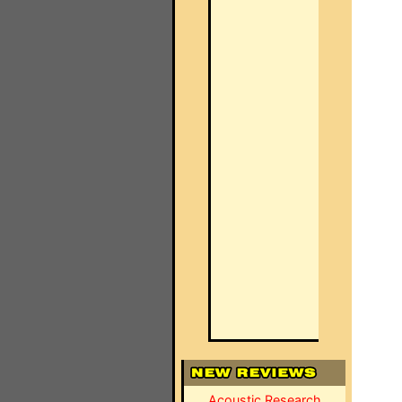
Acoustic Research