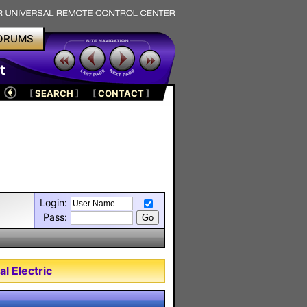
ORUMS
t
[
SEARCH
]
[
CONTACT
]
Login:
Pass:
l Electric