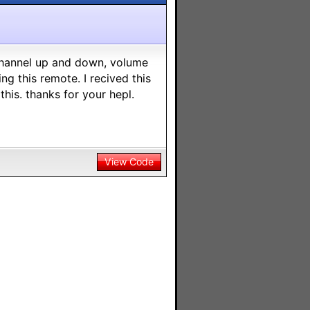
 channel up and down, volume
 this remote. I recived this
his. thanks for your hepl.
View Code