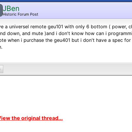
JBen
Historic Forum Post
ve a universel remote geu101 with only 6 bottom ( power,
nd down, and mute )and i don't know how can i programming
te when i purchase the geu401 but i don't have a spec for t
.
0
iew the original thread...