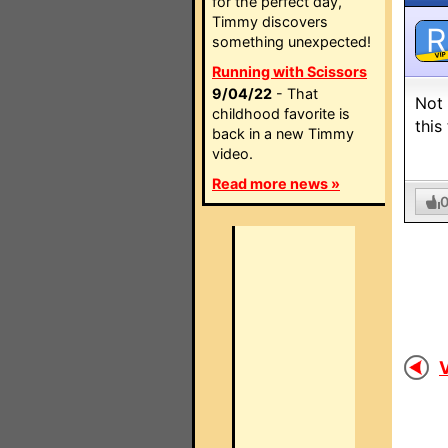
for the perfect day,
Timmy discovers
R
something unexpected!
VIP
Running with Scissors
9/04/22
- That
Not 
childhood favorite is
this
back in a new Timmy
video.
Read more news »
V