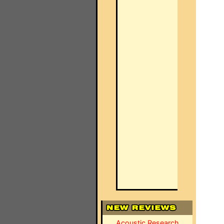
Acoustic Research