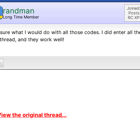
Joined
randman
Posts
Long Time Member
RC XP
sure what I would do with all those codes. I did enter all t
 thread, and they work well!
0
iew the original thread...