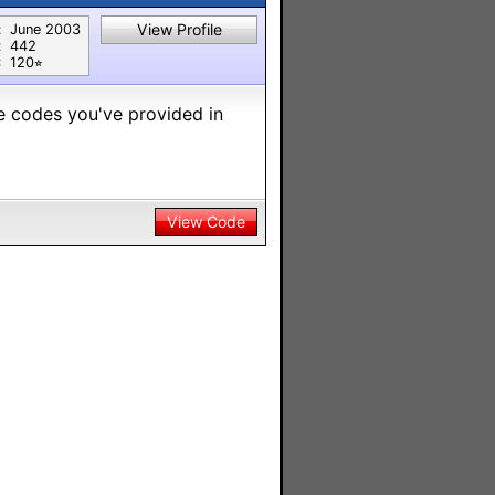
View Profile
:
June 2003
:
442
:
120⭐︎
he codes you've provided in
View Code