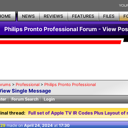
HOME
NEWS
REVIEWS
FEATURES
FILES
F
Philips Pronto Professional Forum - View Pos
orums
>
Professional
>
Philips Pronto Professional
View Single Message
ster
Forum Search
Login
inal thread:
Full set of Apple TV IR Codes Plus Layout 
 29
made on
April 24, 2024
at
17:30