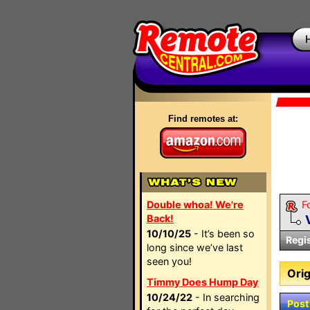
Find remotes at:
Double whoa! We're
F
Back!
10/10/25
- It’s been so
Regi
long since we’ve last
seen you!
Orig
Timmy Does Hump Day
10/24/22
- In searching
Post