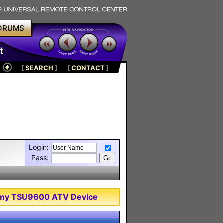
ORUMS
t
[
SEARCH
]
[
CONTACT
]
Login:
Pass:
of my TSU9600 ATV Device