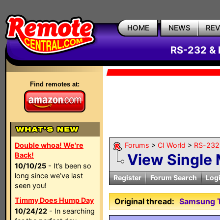
HOME
NEWS
RE
RS-232 & 
Find remotes at:
Double whoa! We're
Forums
>
CI World
>
RS-232 
Back!
View Single
10/10/25
- It’s been so
long since we’ve last
Register
Forum Search
Log
seen you!
Timmy Does Hump Day
Original thread:
Samsung T
10/24/22
- In searching