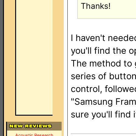
Thanks!
I haven't neede
you'll find the 
The method to ge
series of butto
control, followe
"Samsung Frame
sure you'll find i
Acoustic Research