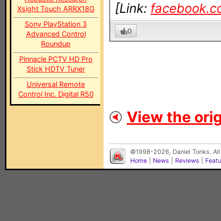
[Link:
facebook.c
Xsight Touch ARRX18G
Sony PlayStation 3
0
Advanced Control
Roundup
Pinnacle PCTV HD Pro
Stick HDTV Tuner
Universal Remote
Control Inc. Digital R50
View the orig
©1998-2026, Daniel Tonks. All
Home
|
News
|
Reviews
|
Feat