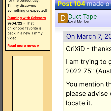
for the perfect day,
Post 104
made o
Timmy discovers
something unexpected!
Duct Tape
D
Running with Scissors
Loyal Member
9/04/22
- That
childhood favorite is
back in a new Timmy
On March 7, 2
video.
Read more news »
CriXiD - thank
I am trying to
2022 75" (Aust
You mention th
please advise 
locate it.