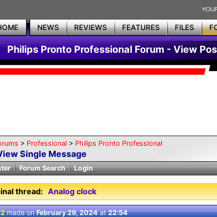
HOME
NEWS
REVIEWS
FEATURES
FILES
F
Philips Pronto Professional Forum - View Pos
orums
>
Professional
>
Philips Pronto Professional
View Single Message
ster
Forum Search
Login
inal thread:
Analog clock
 2
made on
February 29, 2024
at
22:54