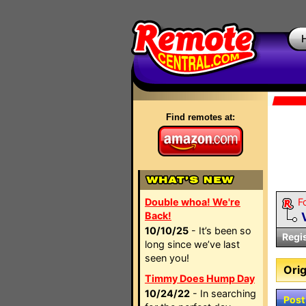
Find remotes at:
Double whoa! We're
F
Back!
10/10/25
- It’s been so
Regi
long since we’ve last
seen you!
Orig
Timmy Does Hump Day
10/24/22
- In searching
Post