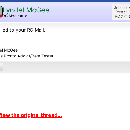
Joined:
Lyndel McGee
Posts:
RC Moderator
RC XP:
D
plied to your RC Mail.
el McGee
ps Pronto Addict/Beta Tester
0
iew the original thread...