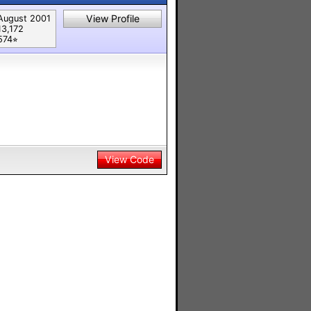
View Profile
August 2001
13,172
574⭐︎
View Code