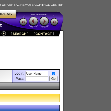
ORUMS
t
[
SEARCH
]
[
CONTACT
]
Login:
Pass: