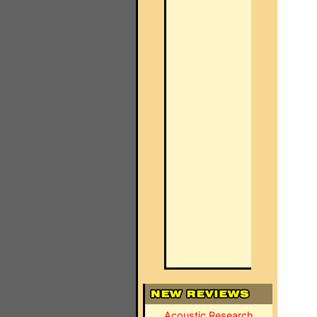
Acoustic Research