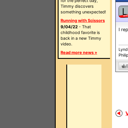
for the perfect day,
Timmy discovers
L
something unexpected!
MO
Running with Scissors
9/04/22
- That
I re
childhood favorite is
back in a new Timmy
video.
Lynd
Read more news »
Phili
V