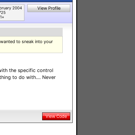
View Profile
bruary 2004
725
1⭐︎
 wanted to sneak into your
ith the specific control
hing to do with.... Never
View Code