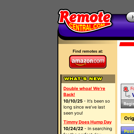
Find remotes at:
Double whoa! We're
F
Back!
10/10/25
- It’s been so
Regi
long since we’ve last
seen you!
Orig
Timmy Does Hump Day
10/24/22
- In searching
Post