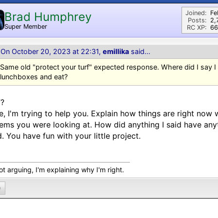
Joined:
Fe
Brad Humphrey
Posts:
2,
Super Member
RC XP:
66
On October 20, 2023 at 22:31,
emillika
said...
Same old "protect your turf" expected response. Where did I say I
lunchboxes and eat?
?
, I'm trying to help you. Explain how things are right now w
ems you were looking at. How did anything I said have anyt
. You have fun with your little project.
ot arguing, I'm explaining why I'm right.
0