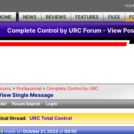
HOME
NEWS
REVIEWS
FEATURES
FILES
F
Complete Control by URC Forum - View Pos
orums
>
Professional
>
Complete Control by URC
View Single Message
ster
Forum Search
Login
inal thread:
URC Total Control
 4
made on
October 21, 2023
at
09:55