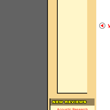
V
Acoustic Research