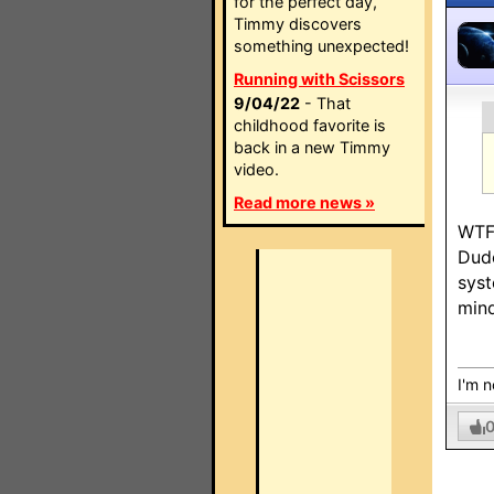
for the perfect day,
Timmy discovers
something unexpected!
Running with Scissors
9/04/22
- That
childhood favorite is
back in a new Timmy
video.
Read more news »
WTF
Dude
syst
mind
I'm n