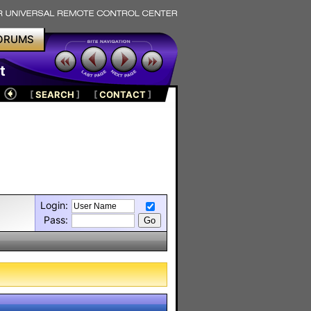
ORUMS
t
[
SEARCH
]
[
CONTACT
]
Login:
Pass: