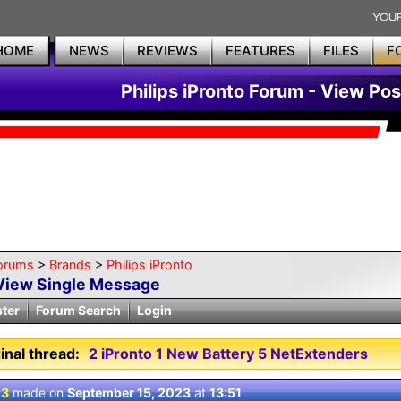
HOME
NEWS
REVIEWS
FEATURES
FILES
F
Philips iPronto Forum - View Pos
orums
>
Brands
>
Philips iPronto
View Single Message
ster
Forum Search
Login
inal thread:
2 iPronto 1 New Battery 5 NetExtenders
 3
made on
September 15, 2023
at
13:51