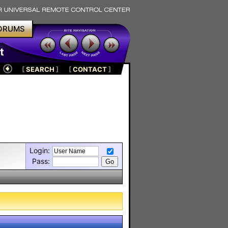
ORUMS
t
[
SEARCH
]
[
CONTACT
]
Login:
Pass: