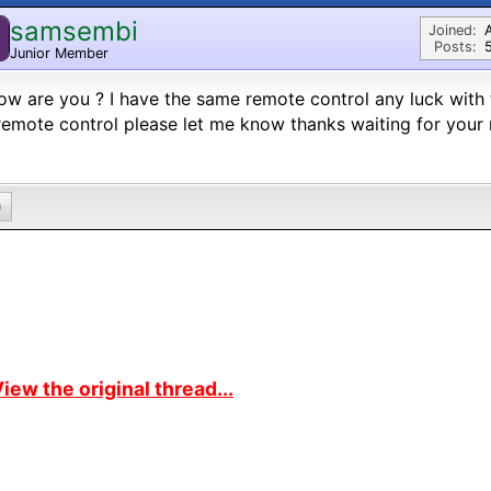
samsembi
Joined:
Posts:
Junior Member
ow are you ? I have the same remote control any luck with 
emote control please let me know thanks waiting for your
0
iew the original thread...