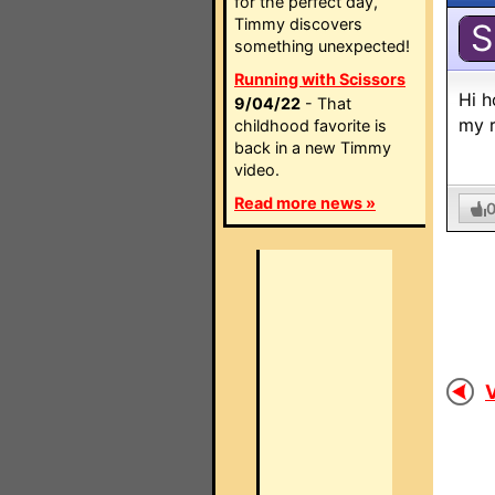
for the perfect day,
Timmy discovers
S
something unexpected!
Running with Scissors
Hi h
9/04/22
- That
my r
childhood favorite is
back in a new Timmy
video.
Read more news »
V