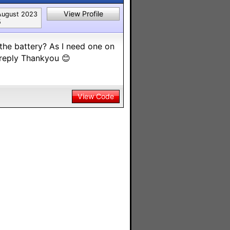
View Profile
August 2023
5
the battery? As I need one on
 reply Thankyou 😊
View Code