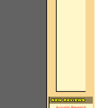
Acoustic Research