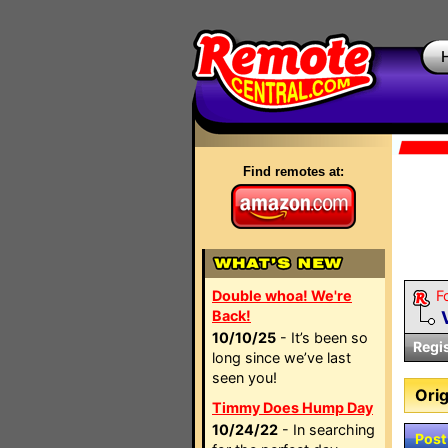
Find remotes at:
Double whoa! We're
F
Back!
10/10/25
- It’s been so
Regi
long since we’ve last
seen you!
Orig
Timmy Does Hump Day
10/24/22
- In searching
Post