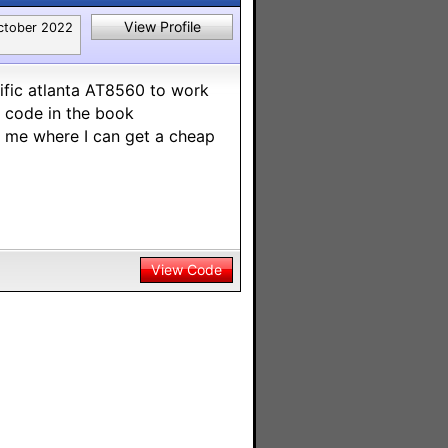
View Profile
ctober 2022
tific atlanta AT8560 to work
y code in the book
t me where I can get a cheap
View Code