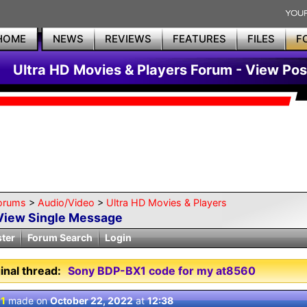
HOME
NEWS
REVIEWS
FEATURES
FILES
F
Ultra HD Movies & Players Forum - View Pos
orums
>
Audio/Video
>
Ultra HD Movies & Players
View Single Message
ster
Forum Search
Login
inal thread:
Sony BDP-BX1 code for my at8560
 1
made on
October 22, 2022
at
12:38