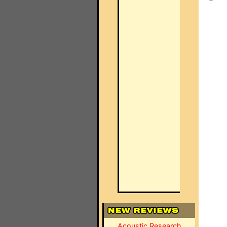
Acoustic Research