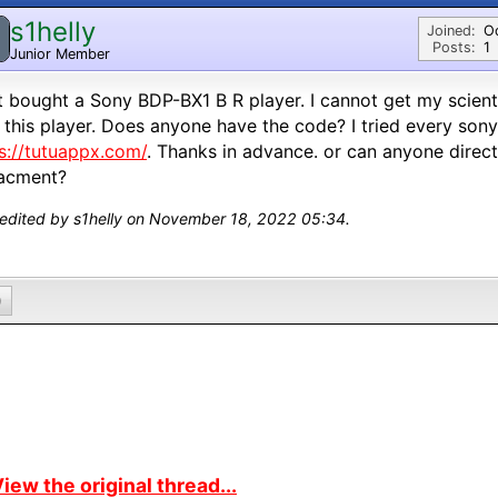
s1helly
Joined:
O
Posts:
1
Junior Member
st bought a Sony BDP-BX1 B R player. I cannot get my scien
 this player. Does anyone have the code? I tried every son
s://tutuappx.com/
. Thanks in advance. or can anyone direc
lacment?
 edited by s1helly on November 18, 2022 05:34.
0
iew the original thread...