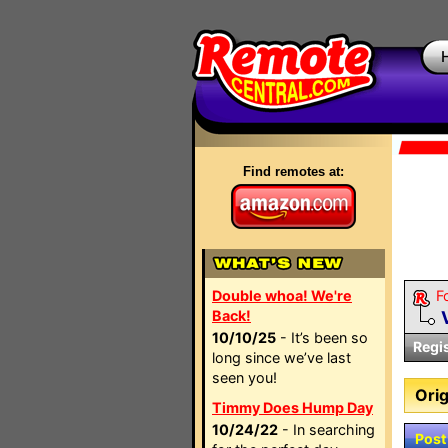
Find remotes at:
Double whoa! We're
F
Back!
10/10/25
- It’s been so
Regi
long since we’ve last
seen you!
Orig
Timmy Does Hump Day
10/24/22
- In searching
Post