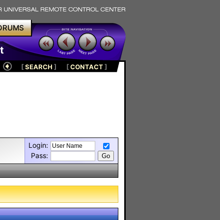
ORUMS
t
[
SEARCH
]
[
CONTACT
]
Login:
Pass: