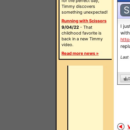
for the perfect day,
Timmy discovers
S
something unexpected!
Running with Scissors
I ju
9/04/22
- That
with
childhood favorite is
back in a new Timmy
http
video.
rep
Read more news »
Last
V