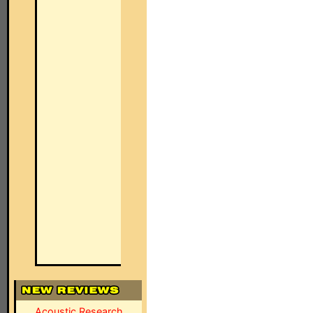
Acoustic Research