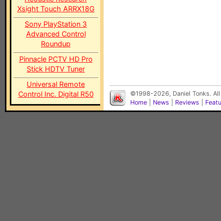
Xsight Touch ARRX18G
Sony PlayStation 3
Advanced Control
Roundup
Pinnacle PCTV HD Pro
Stick HDTV Tuner
Universal Remote
Control Inc. Digital R50
©1998-2026, Daniel Tonks. All
Home
|
News
|
Reviews
|
Feat