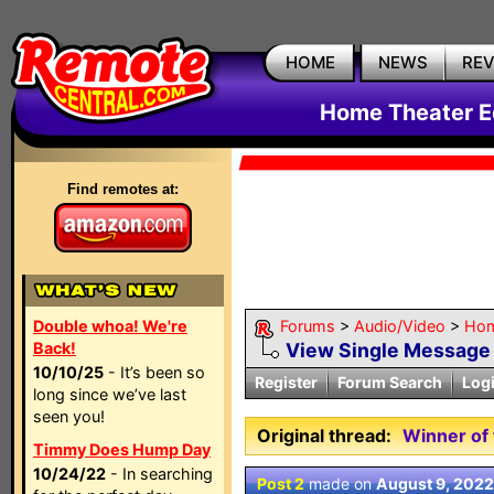
HOME
NEWS
RE
Home Theater E
Find remotes at:
Double whoa! We're
Forums
>
Audio/Video
>
Hom
Back!
View Single Message
10/10/25
- It’s been so
Register
Forum Search
Log
long since we’ve last
seen you!
Original thread:
Winner of 
Timmy Does Hump Day
10/24/22
- In searching
Post 2
made on
August 9, 2022