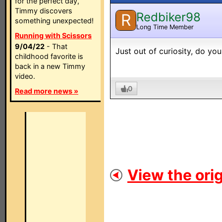
for the perfect day,
Timmy discovers
Redbiker98
R
something unexpected!
Long Time Member
Running with Scissors
9/04/22
- That
Just out of curiosity, do y
childhood favorite is
back in a new Timmy
video.
0
Read more news »
View the orig