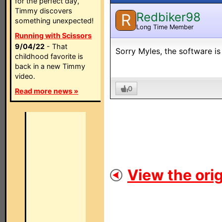
for the perfect day,
Timmy discovers
Redbiker98
R
something unexpected!
Long Time Member
Running with Scissors
9/04/22
- That
Sorry Myles, the software is
childhood favorite is
back in a new Timmy
video.
0
Read more news »
View the orig