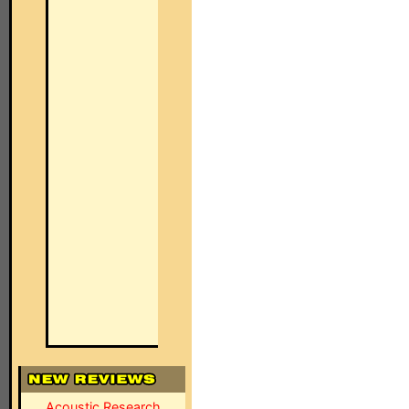
Acoustic Research