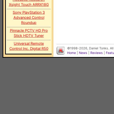
Xsight Touch ARRX18G
Sony PlayStation 3
Advanced Control
Roundup
Pinnacle PCTV HD Pro
Stick HDTV Tuner
Universal Remote
Control Inc. Digital R50
©1998-2026, Daniel Tonks. All
Home
|
News
|
Reviews
|
Feat