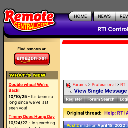
HOME
NEWS
RE
RTI Contro
Find remotes at:
Double whoa! We're
Forums
>
Professional
>
RTI
Back!
View Single Message
10/10/25
- It’s been so
Register
Forum Search
Log
long since we’ve last
seen you!
Original thread:
Help: RTI
Timmy Does Hump Day
10/24/22
- In searching
Post 2
made on
April 18, 2022