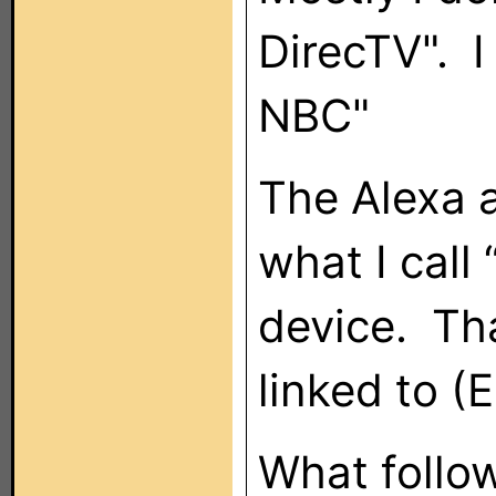
DirecTV". I
NBC"
The Alexa a
what I call
device. Tha
linked to (
What follo