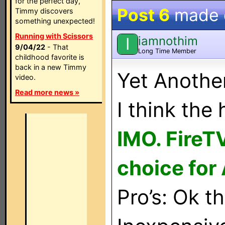
for the perfect day,
Post 6
made
Timmy discovers
something unexpected!
Running with Scissors
iamnothim
I
9/04/22
- That
Long Time Member
childhood favorite is
back in a new Timmy
Yet Anothe
video.
Read more news »
I think the 
IMO. FireT
choice for 
Pro’s: Ok t