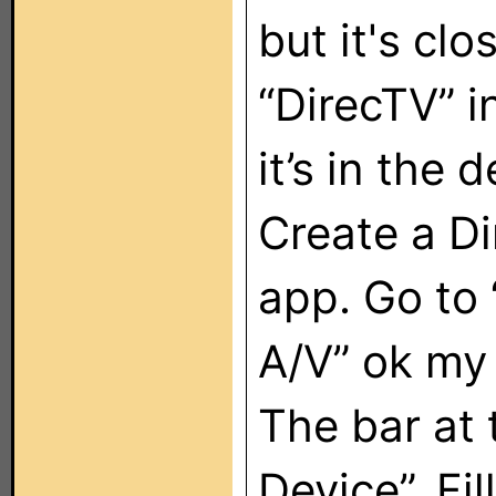
but it's cl
“DirecTV” i
it’s in the 
Create a Di
app. Go to 
A/V” ok my
The bar at 
Device”. Fil