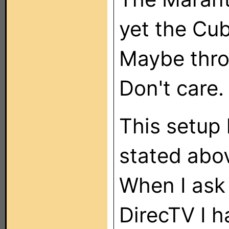
yet the Cu
Maybe thr
Don't care
This setup 
stated abov
When I ask 
DirecTV I h