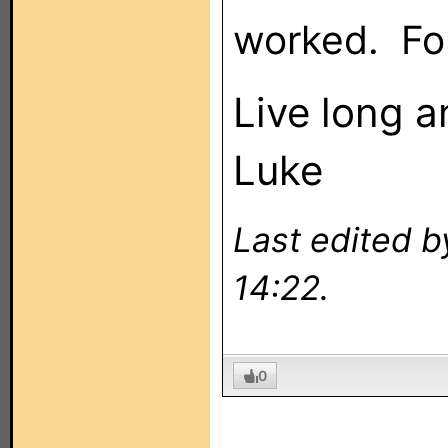
worked. Fo
Live long 
Luke
Last edited 
14:22.
0