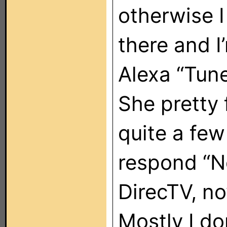
otherwise I
there and I
Alexa “Tun
She pretty 
quite a few
respond “N
DirecTV, no
Mostly I do