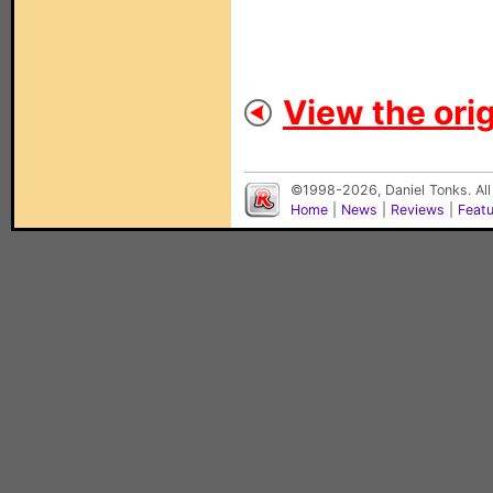
View the orig
©1998-2026, Daniel Tonks. All
Home
|
News
|
Reviews
|
Feat