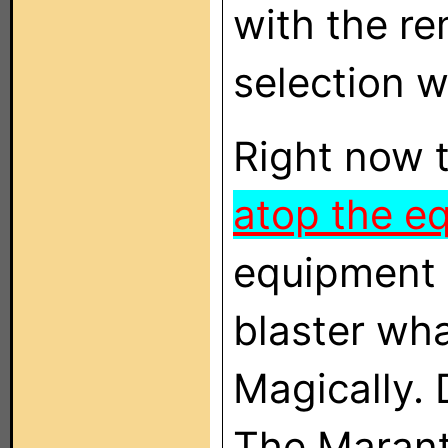
with the r
selection w
Right now 
atop the e
equipment 
blaster wha
Magically. 
The Marantz