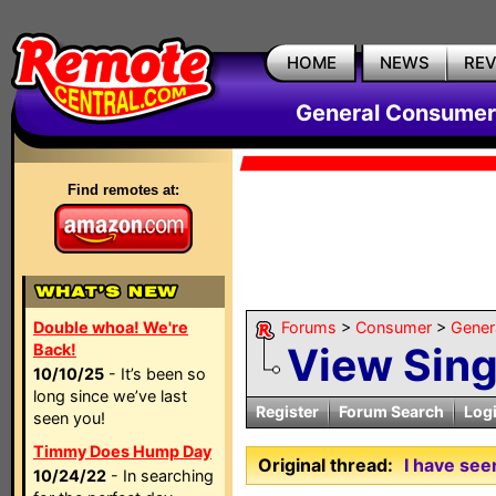
HOME
NEWS
RE
General Consumer
Find remotes at:
Double whoa! We're
Forums
>
Consumer
>
Gener
View Sin
Back!
10/10/25
- It’s been so
long since we’ve last
Register
Forum Search
Log
seen you!
Timmy Does Hump Day
Original thread:
I have see
10/24/22
- In searching