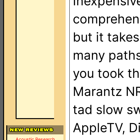
Inexpensive
comprehens
but it take
many paths
you took th
Marantz NR1
tad slow sw
AppleTV, Di
Acoustic Research