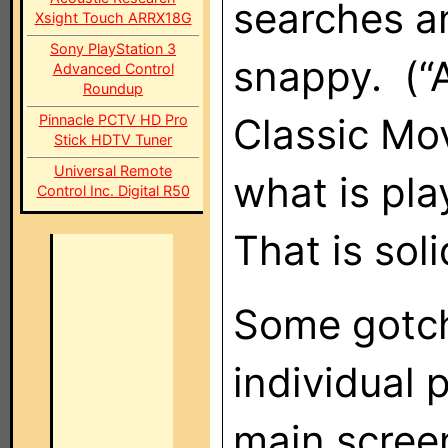
searches a
Xsight Touch ARRX18G
Sony PlayStation 3
snappy. (“A
Advanced Control
Roundup
Classic Mo
Pinnacle PCTV HD Pro
Stick HDTV Tuner
Universal Remote
what is pla
Control Inc. Digital R50
That is soli
Some gotch
individual 
main screen