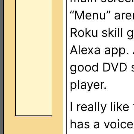
“Menu” are
Roku skill 
Alexa app. 
good DVD s
player.
I really lik
has a voic