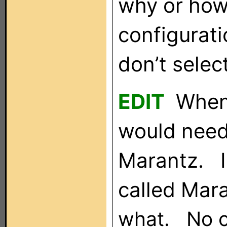
why or how.
configurati
don’t selec
EDIT
When I
would need 
Marantz. I
called Mar
what. No co