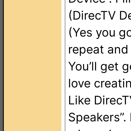
(DirecTV De
(Yes you g
repeat and 
You’ll get g
love creati
Like DirecT
Speakers”. 