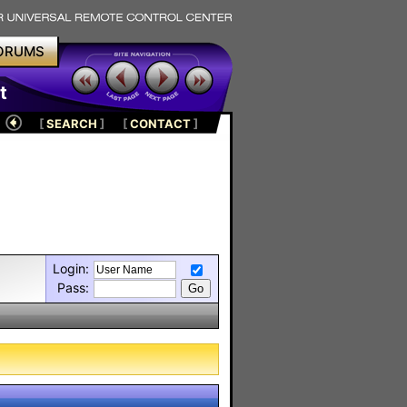
ORUMS
t
[
SEARCH
]
[
CONTACT
]
Login:
Pass: