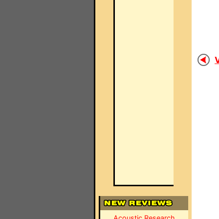
V
Acoustic Research