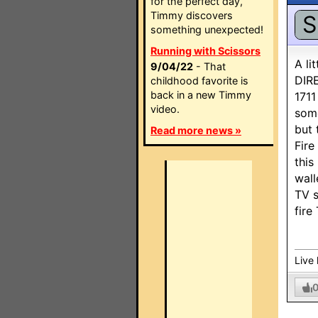
for the perfect day,
Timmy discovers
S
something unexpected!
Running with Scissors
A li
9/04/22
- That
DIRE
childhood favorite is
back in a new Timmy
1711
video.
some
but 
Read more news »
Fire
this
wall
TV s
fire
Live