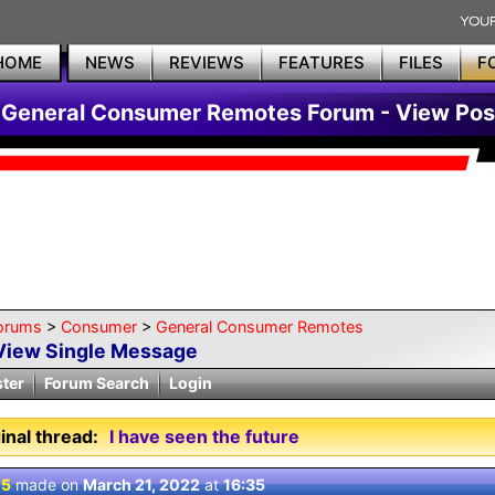
HOME
NEWS
REVIEWS
FEATURES
FILES
F
General Consumer Remotes Forum - View Pos
orums
>
Consumer
>
General Consumer Remotes
View Single Message
ster
Forum Search
Login
inal thread:
I have seen the future
 5
made on
March 21, 2022
at
16:35