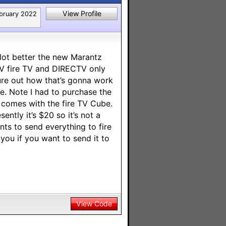
View Profile
bruary 2022
 lot better the new Marantz
TV fire TV and DIRECTV only
ure out how that’s gonna work
me. Note I had to purchase the
t comes with the fire TV Cube.
ntly it’s $20 so it’s not a
nts to send everything to fire
 you if you want to send it to
View Code