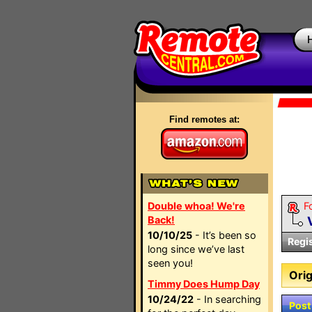
Find remotes at:
Double whoa! We're
F
Back!
10/10/25
- It’s been so
Regi
long since we’ve last
seen you!
Orig
Timmy Does Hump Day
10/24/22
- In searching
Post