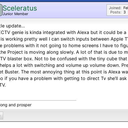
Sceleratus
Joined:
Fe
Posts:
3
Junior Member
ttle update…
CTV genie is kinda integrated with Alexa but it could be a
 is working pretty well I can switch inputs between Apple 
 problems with it not going to home screens I have to fig
the Project is moving along slowly. A lot of that is due to 
 TV blaster box. Not to be confused with the tiny cube tha
 helps a lot with switching and volume up volume down. Prese
et Buster. The most annoying thing at this point is Alexa wa
o if you have a problem with getting to direct Tv she’ll ask
 TV.
 long and prosper
0