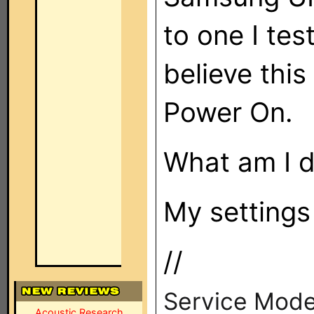
to one I tes
believe this
Power On.
What am I 
My settings
//
Service Mode
Acoustic Research