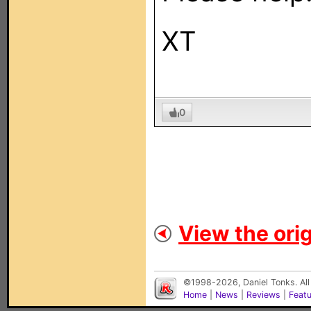
XT
0
View the orig
©1998-2026, Daniel Tonks. All
Home
|
News
|
Reviews
|
Feat