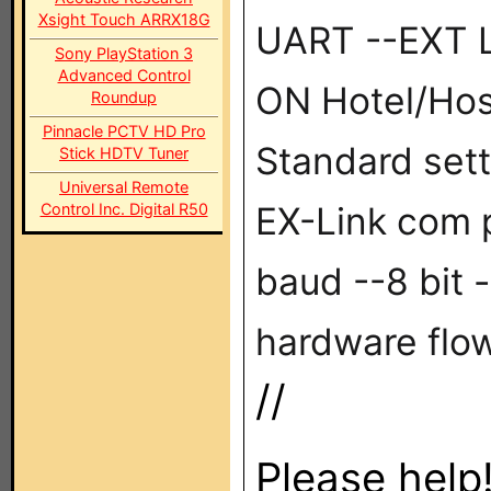
Xsight Touch ARRX18G
UART --EXT L
Sony PlayStation 3
Advanced Control
ON Hotel/Hos
Roundup
Pinnacle PCTV HD Pro
Standard set
Stick HDTV Tuner
Universal Remote
Control Inc. Digital R50
EX-Link com p
baud --8 bit -
hardware flow
//
Please help