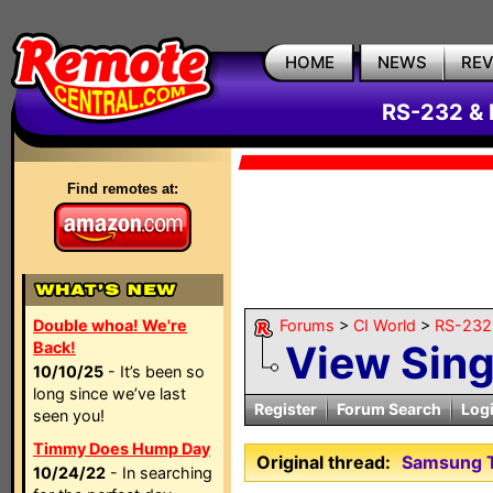
HOME
NEWS
RE
RS-232 & 
Find remotes at:
Double whoa! We're
Forums
>
CI World
>
RS-232 
View Sin
Back!
10/10/25
- It’s been so
long since we’ve last
Register
Forum Search
Log
seen you!
Timmy Does Hump Day
Original thread:
Samsung T
10/24/22
- In searching