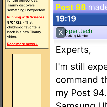
for the perfect day,
Post 98
mad
Timmy discovers
something unexpected!
19:19
Running with Scissors
9/04/22
- That
childhood favorite is
xperttech
X
back in a new Timmy
Lurking Member
video.
Read more news »
Experts,
I'm still ex
command thr
my Post 94.
Samsung U