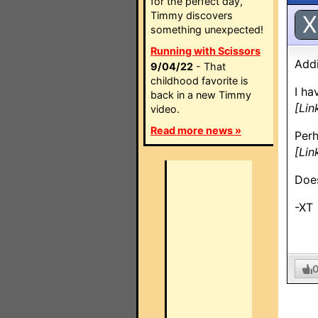
for the perfect day,
Timmy discovers
X
something unexpected!
Running with Scissors
Addi
9/04/22
- That
childhood favorite is
I ha
back in a new Timmy
[Lin
video.
Read more news »
Perh
[Lin
Does
-XT