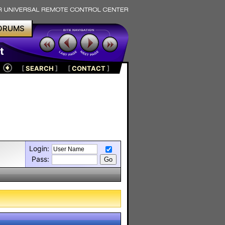
ORUMS
t
[
SEARCH
]
[
CONTACT
]
Login:
Pass: