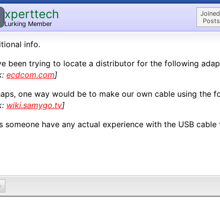
xperttech
Joined
Posts
Lurking Member
tional info.
ve been trying to locate a distributor for the following adap
k:
ecdcom.com
]
aps, one way would be to make our own cable using the fo
k:
wiki.samygo.tv
]
 someone have any actual experience with the USB cable 
0