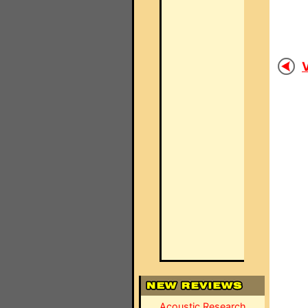
V
Acoustic Research