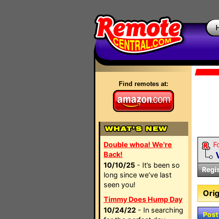
Find remotes at:
Double whoa! We're
F
Back!
10/10/25
- It’s been so
Regi
long since we’ve last
seen you!
Orig
Timmy Does Hump Day
10/24/22
- In searching
Post