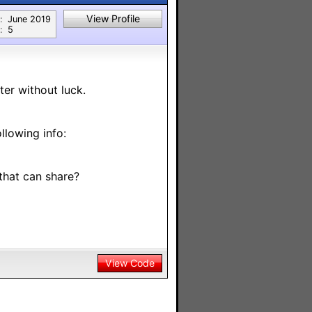
View Profile
:
June 2019
:
5
ter without luck.
llowing info:
that can share?
View Code