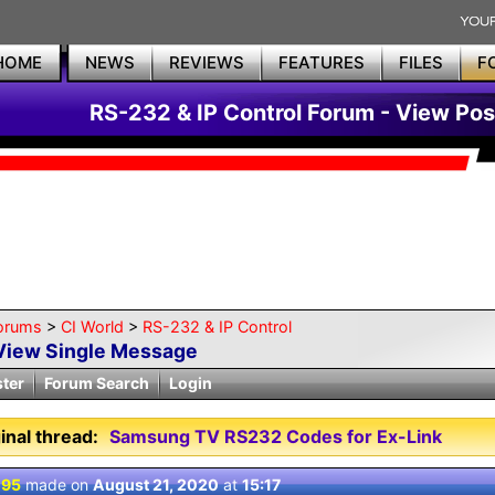
HOME
NEWS
REVIEWS
FEATURES
FILES
F
RS-232 & IP Control Forum - View Pos
orums
>
CI World
>
RS-232 & IP Control
View Single Message
ster
Forum Search
Login
inal thread:
Samsung TV RS232 Codes for Ex-Link
 95
made on
August 21, 2020
at
15:17