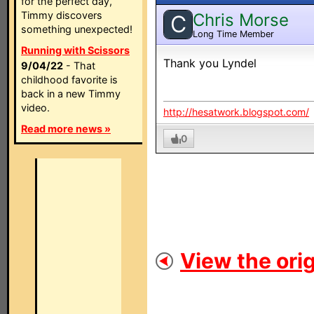
for the perfect day,
Timmy discovers
Chris Morse
C
something unexpected!
Long Time Member
Running with Scissors
Thank you Lyndel
9/04/22
- That
childhood favorite is
back in a new Timmy
video.
http://hesatwork.blogspot.com/
Read more news »
0
View the orig