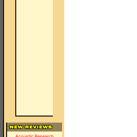
Acoustic Research