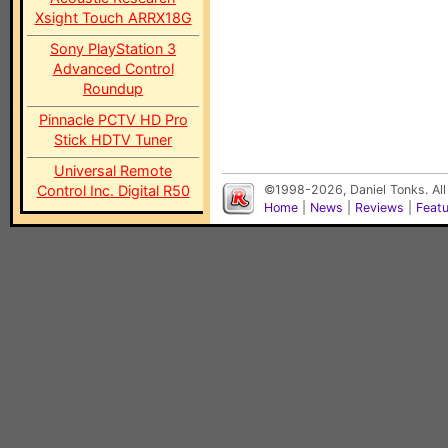
Xsight Touch ARRX18G
Sony PlayStation 3
Advanced Control
Roundup
Pinnacle PCTV HD Pro
Stick HDTV Tuner
Universal Remote
Control Inc. Digital R50
©1998-2026, Daniel Tonks. All
Home
|
News
|
Reviews
|
Feat