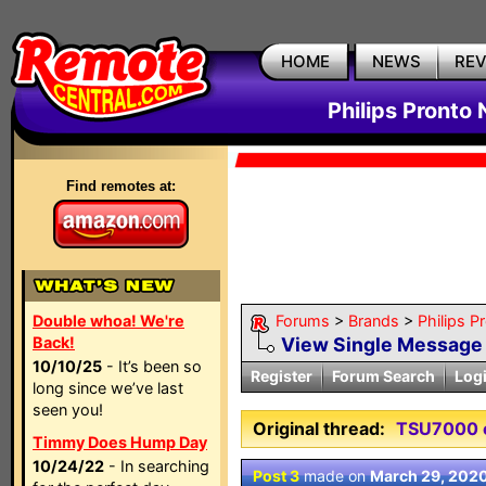
HOME
NEWS
RE
Philips Pronto
Find remotes at:
Double whoa! We're
Forums
>
Brands
>
Philips P
Back!
View Single Message
10/10/25
- It’s been so
Register
Forum Search
Log
long since we’ve last
seen you!
Original thread:
TSU7000 
Timmy Does Hump Day
10/24/22
- In searching
Post 3
made on
March 29, 202