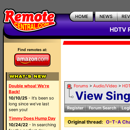
HOME
NEWS
RE
HDTV R
Find remotes at:
Double whoa! We're
Forums
>
Audio/Video
>
HDT
View Sin
Back!
10/10/25
- It’s been so
long since we’ve last
Register
Forum Search
Log
seen you!
Timmy Does Hump Day
Original thread:
O-T-A Cha
10/24/22
- In searching