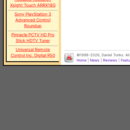
Xsight Touch ARRX18G
Sony PlayStation 3
Advanced Control
Roundup
Pinnacle PCTV HD Pro
Stick HDTV Tuner
Universal Remote
Control Inc. Digital R50
©1998-2026, Daniel Tonks. All
Home
|
News
|
Reviews
|
Feat