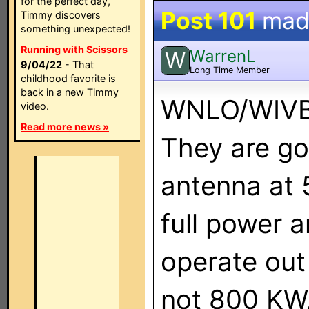
for the perfect day,
Post 101
mad
Timmy discovers
something unexpected!
Running with Scissors
WarrenL
W
9/04/22
- That
Long Time Member
childhood favorite is
back in a new Timmy
WNLO/WIVB 
video.
Read more news »
They are go
antenna at 5
full power 
operate out
not 800 KW, 