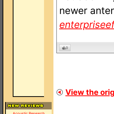
newer anten
enterpriseef
0
View the orig
Acoustic Research