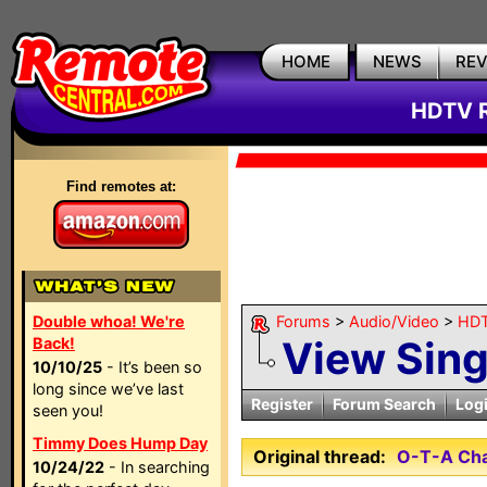
HOME
NEWS
RE
HDTV R
Find remotes at:
Double whoa! We're
Forums
>
Audio/Video
>
HDT
View Sin
Back!
10/10/25
- It’s been so
long since we’ve last
Register
Forum Search
Log
seen you!
Timmy Does Hump Day
Original thread:
O-T-A Cha
10/24/22
- In searching