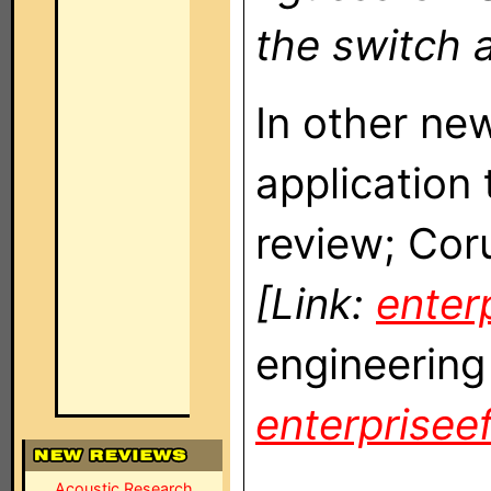
the switch a
In other n
application
review; Cor
[Link:
enterp
engineering
enterpriseef
Acoustic Research