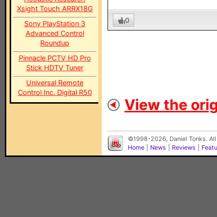
Xsight Touch ARRX18G
0
Sony PlayStation 3
Advanced Control
Roundup
Pinnacle PCTV HD Pro
Stick HDTV Tuner
Universal Remote
Control Inc. Digital R50
View the orig
©1998-2026, Daniel Tonks. All
Home
|
News
|
Reviews
|
Feat