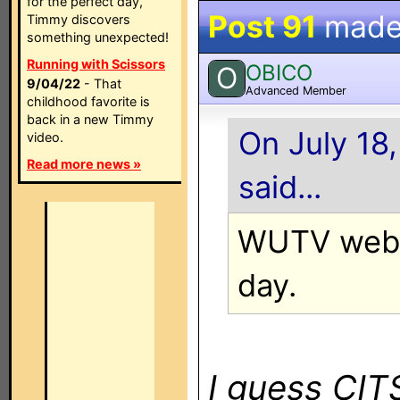
for the perfect day,
Post 91
made
Timmy discovers
something unexpected!
Running with Scissors
OBICO
O
9/04/22
- That
Advanced Member
childhood favorite is
back in a new Timmy
On July 18,
video.
Read more news »
said...
WUTV websi
day.
I guess CI