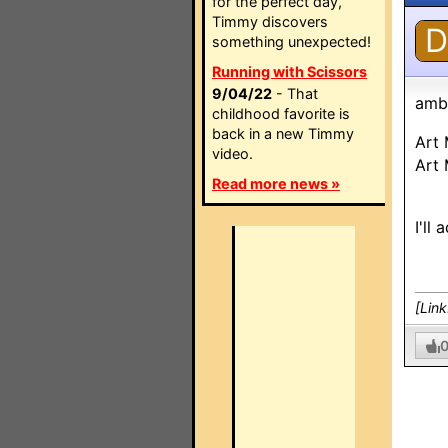
for the perfect day,
Timmy discovers
D
something unexpected!
Running with Scissors
9/04/22
- That
amb
childhood favorite is
back in a new Timmy
Art
video.
Art
Read more news »
I'll
[Lin