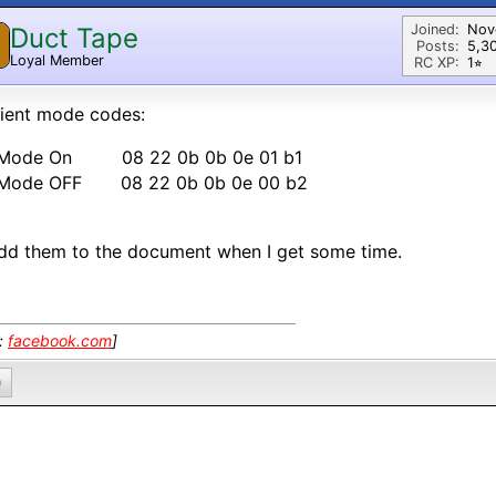
Joined:
Nov
Duct Tape
Posts:
5,3
Loyal Member
RC XP:
1⭐︎
ient mode codes:
 Mode On 08 22 0b 0b 0e 01 b1
 Mode OFF 08 22 0b 0b 0e 00 b2
 add them to the document when I get some time.
k:
facebook.com
]
0