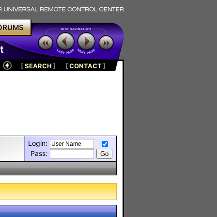
ORUMS
t
[
SEARCH
]
[
CONTACT
]
Login:
Pass: