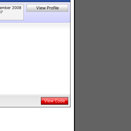
View Profile
ember 2008
07
View Code