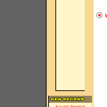
V
Acoustic Research