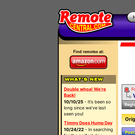
Find remotes at:
Double whoa! We're
F
Back!
10/10/25
- It’s been so
Regi
long since we’ve last
seen you!
Orig
Timmy Does Hump Day
10/24/22
- In searching
Post