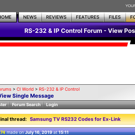
HOME
NEWS
REVIEWS
FEATURES
FILES
F
RS-232 & IP Control Forum - View Pos
orums
>
CI World
>
RS-232 & IP Control
View Single Message
ster
Forum Search
Login
inal thread:
Samsung TV RS232 Codes for Ex-Link
 74
made on
July 16, 2019
at
15:11