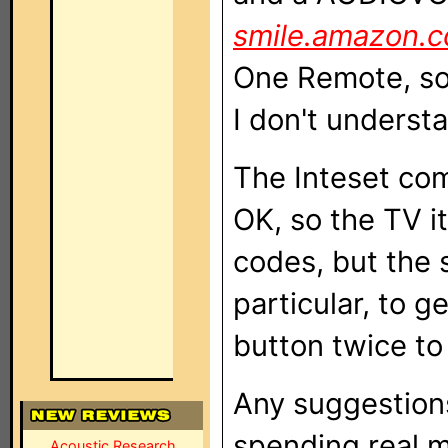
smile.amazon.
One Remote, so I
I don't underst
The Inteset com
OK, so the TV it
codes, but the s
particular, to g
button twice to
Any suggestions
spending real m
Acoustic Research