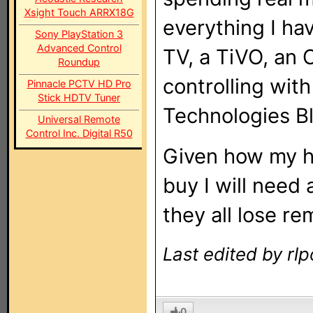
Xsight Touch ARRX18G
everything I hav
Sony PlayStation 3
Advanced Control
TV, a TiVO, an 
Roundup
controlling wit
Pinnacle PCTV HD Pro
Stick HDTV Tuner
Technologies B
Universal Remote
Control Inc. Digital R50
Given how my h
buy I will need 
they all lose re
Last edited by rl
0