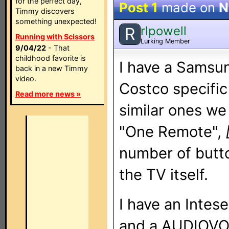
for the perfect day,
Post 1
made on
N
Timmy discovers
something unexpected!
rlpowell
R
Running with Scissors
Lurking Member
9/04/22
- That
childhood favorite is
I have a Samsu
back in a new Timmy
video.
Costco specific 
Read more news »
similar ones we 
"One Remote",
number of butto
the TV itself.
I have an Intese
and a AUDIOV