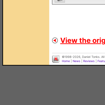
View the orig
©1998-2026, Daniel Tonks. All
Home
|
News
|
Reviews
|
Feat