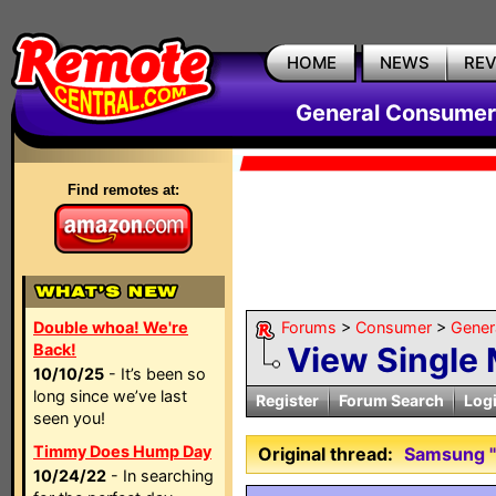
HOME
NEWS
RE
General Consumer
Find remotes at:
Double whoa! We're
Forums
>
Consumer
>
Gener
Back!
View Single
10/10/25
- It’s been so
long since we’ve last
Register
Forum Search
Log
seen you!
Timmy Does Hump Day
Original thread:
Samsung "
10/24/22
- In searching