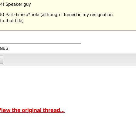
4) Speaker guy
5) Part-time a*hole (although I turned in my resignation
to that title)
el66
0
iew the original thread...