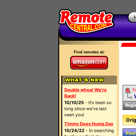
Find remotes at:
Double whoa! We're
F
Back!
10/10/25
- It’s been so
Regi
long since we’ve last
seen you!
Orig
Timmy Does Hump Day
10/24/22
- In searching
Post