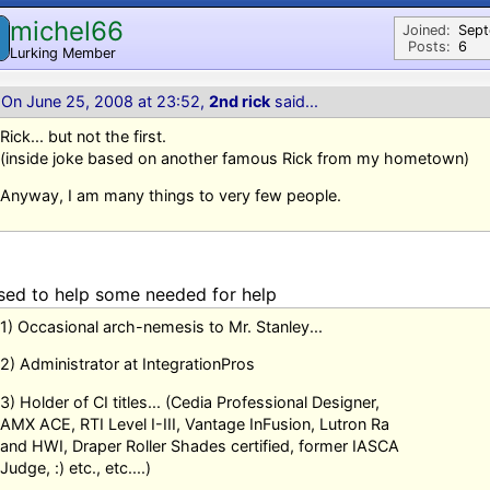
michel66
M
Joined:
Sep
Posts:
6
Lurking Member
On June 25, 2008 at 23:52,
2nd rick
said...
Rick... but not the first.
(inside joke based on another famous Rick from my hometown)
Anyway, I am many things to very few people.
sed to help some needed for help
1) Occasional arch-nemesis to Mr. Stanley...
2) Administrator at IntegrationPros
3) Holder of CI titles... (Cedia Professional Designer,
AMX ACE, RTI Level I-III, Vantage InFusion, Lutron Ra
and HWI, Draper Roller Shades certified, former IASCA
Judge, :) etc., etc....)