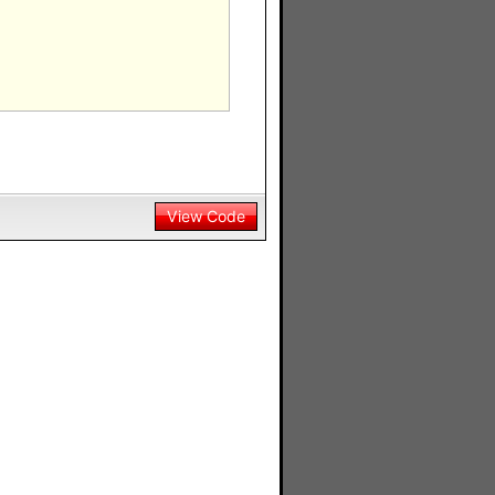
View Code