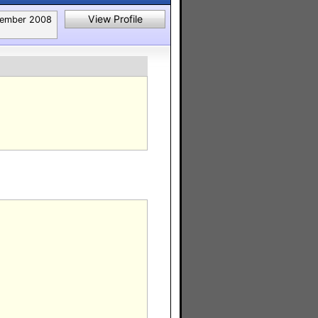
View Profile
tember 2008