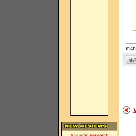
mich
V
Acoustic Research