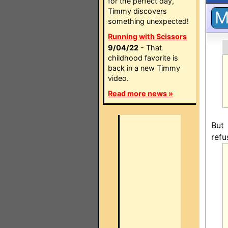
for the perfect day,
Timmy discovers
something unexpected!
Running with Scissors
9/04/22
- That
childhood favorite is
back in a new Timmy
video.
Read more news »
But
refu