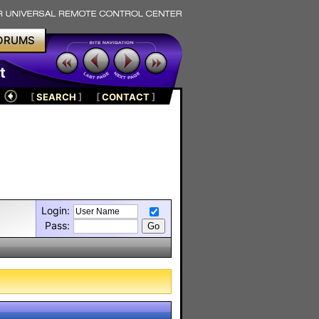
ORUMS
t
[
SEARCH
]
[
CONTACT
]
Login:
Pass: