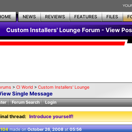
HOME
NEWS
REVIEWS
FEATURES
FILES
F
Custom Installers' Lounge Forum - View Pos
orums
>
CI World
>
Custom Installers' Lounge
View Single Message
ster
Forum Search
Login
inal thread:
Introduce yourself!
 104
made on
October 26, 2008
at
05:56