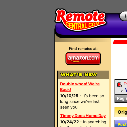
Find remotes at:
Double whoa! We're
F
Back!
10/10/25
- It’s been so
Regi
long since we’ve last
seen you!
Orig
Timmy Does Hump Day
10/24/22
- In searching
Post