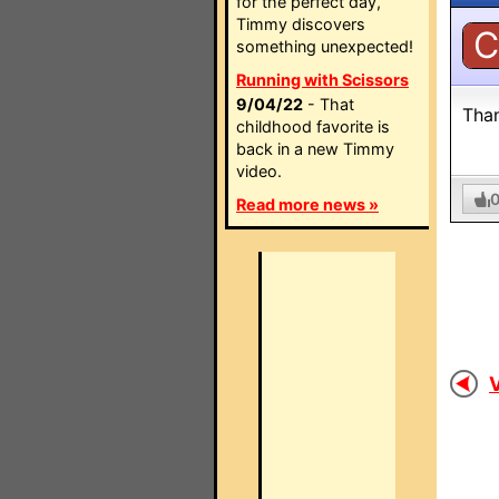
for the perfect day,
Timmy discovers
C
something unexpected!
Running with Scissors
9/04/22
- That
Than
childhood favorite is
back in a new Timmy
video.
Read more news »
V