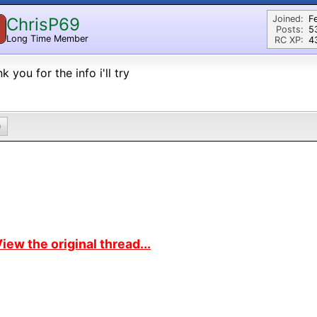
Joined:
F
ChrisP69
Posts:
5
Long Time Member
RC XP:
43
k you for the info i'll try
0
iew the original thread...