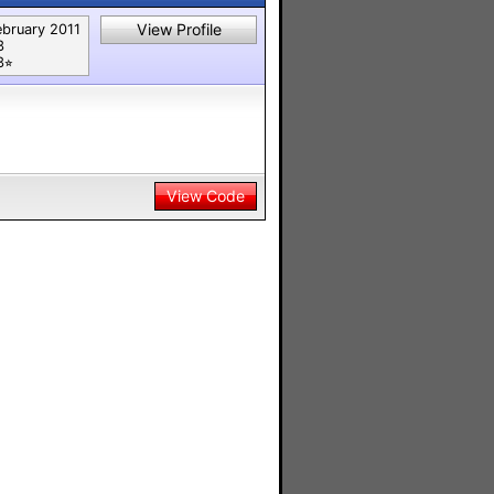
View Profile
ebruary 2011
3
⭐︎
View Code