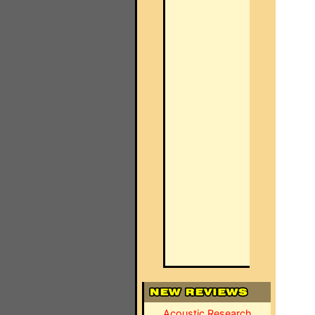
Acoustic Research