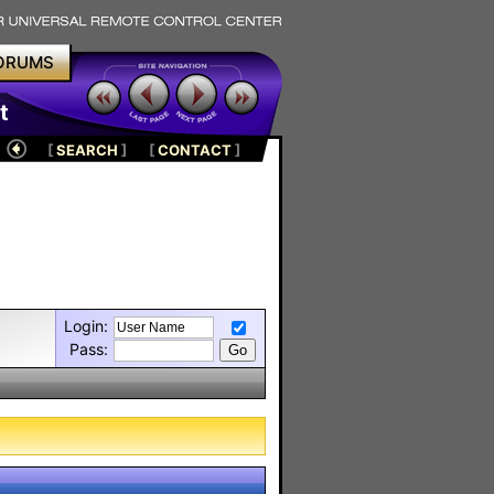
ORUMS
t
[
SEARCH
]
[
CONTACT
]
Login:
Pass: