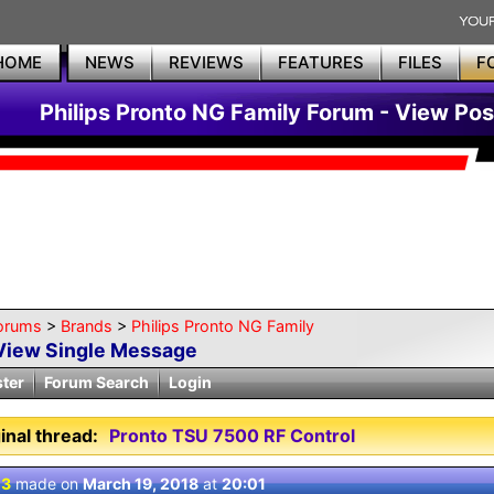
HOME
NEWS
REVIEWS
FEATURES
FILES
F
Philips Pronto NG Family Forum - View Pos
orums
>
Brands
>
Philips Pronto NG Family
View Single Message
ster
Forum Search
Login
inal thread:
Pronto TSU 7500 RF Control
 3
made on
March 19, 2018
at
20:01