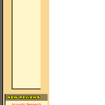
Acoustic Research