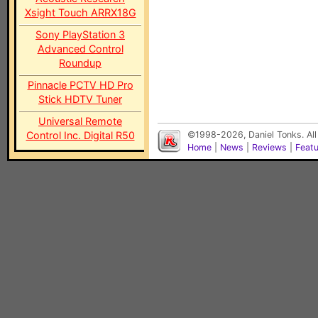
Xsight Touch ARRX18G
Sony PlayStation 3
Advanced Control
Roundup
Pinnacle PCTV HD Pro
Stick HDTV Tuner
Universal Remote
Control Inc. Digital R50
©1998-2026, Daniel Tonks. All
Home
|
News
|
Reviews
|
Feat