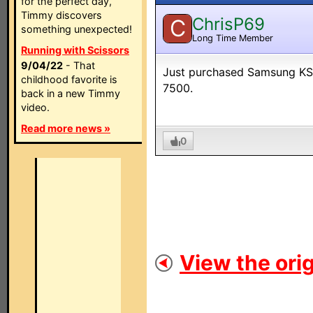
for the perfect day,
Timmy discovers
ChrisP69
C
something unexpected!
Long Time Member
Running with Scissors
9/04/22
- That
Just purchased Samsung KS90
childhood favorite is
7500.
back in a new Timmy
video.
Read more news »
0
View the orig