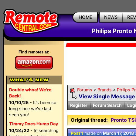
HOME
NEWS
RE
Philips Pronto
Find remotes at:
Double whoa! We're
Forums
>
Brands
>
Philips P
Back!
View Single Message
10/10/25
- It’s been so
Register
Forum Search
Log
long since we’ve last
seen you!
Original thread:
Pronto TS
Timmy Does Hump Day
10/24/22
- In searching
Post 1
made on
March 17, 2018