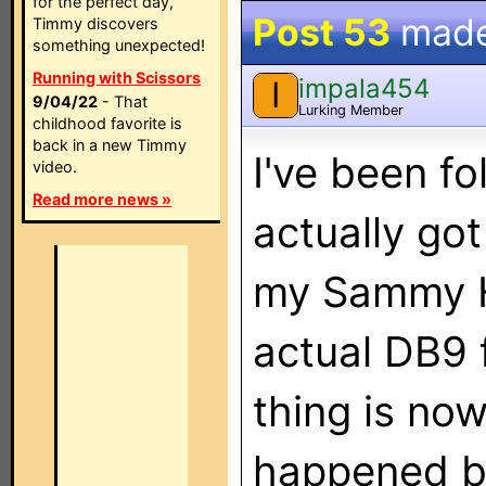
for the perfect day,
Post 53
mad
Timmy discovers
something unexpected!
Running with Scissors
impala454
I
9/04/22
- That
Lurking Member
childhood favorite is
back in a new Timmy
I've been fo
video.
Read more news »
actually go
my Sammy 
actual DB9 
thing is now
happened b