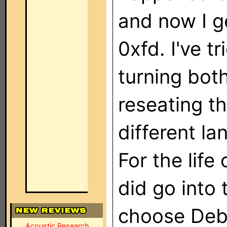
and now I g
0xfd. I've t
turning bot
reseating th
different l
For the life 
did go into
choose Deb
Acoustic Research