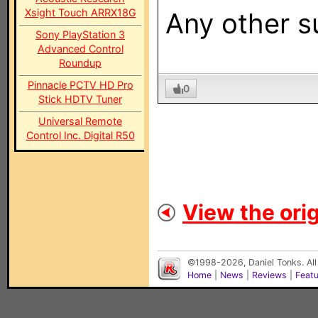
Xsight Touch ARRX18G
Any other s
Sony PlayStation 3
Advanced Control
Roundup
Pinnacle PCTV HD Pro
0
Stick HDTV Tuner
Universal Remote
Control Inc. Digital R50
View the orig
©1998-2026, Daniel Tonks. All
Home
|
News
|
Reviews
|
Feat