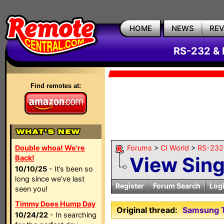
HOME
NEWS
RE
RS-232 & 
Find remotes at:
Double whoa! We're
Forums
>
CI World
>
RS-232 
View Sin
Back!
10/10/25
- It’s been so
long since we’ve last
Register
Forum Search
Log
seen you!
Timmy Does Hump Day
Original thread:
Samsung T
10/24/22
- In searching