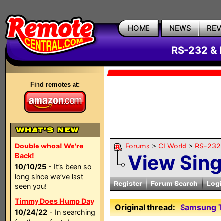
HOME
NEWS
RE
RS-232 & 
Find remotes at:
Double whoa! We're
Forums
>
CI World
>
RS-232 
View Sin
Back!
10/10/25
- It’s been so
long since we’ve last
Register
Forum Search
Log
seen you!
Timmy Does Hump Day
Original thread:
Samsung T
10/24/22
- In searching