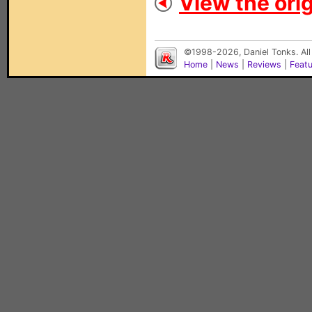
View the orig
©1998-2026, Daniel Tonks. All
Home
|
News
|
Reviews
|
Feat