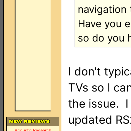
navigation 
Have you ex
so do you 
I don't typi
TVs so I can
the issue. 
updated RS2
Acoustic Research