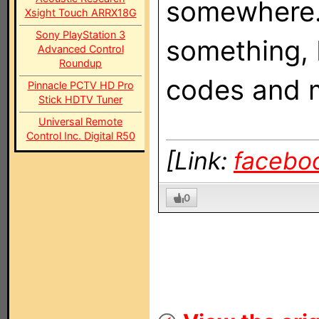
somewhere. 
Xsight Touch ARRX18G
Sony PlayStation 3
something, 
Advanced Control
Roundup
codes and m
Pinnacle PCTV HD Pro
Stick HDTV Tuner
Universal Remote
Control Inc. Digital R50
[Link:
facebo
0