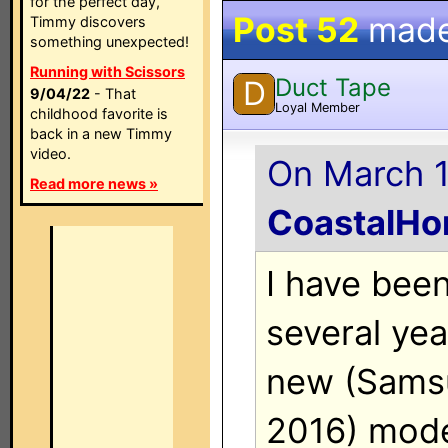
for the perfect day,
Post 52
mad
Timmy discovers
something unexpected!
Running with Scissors
Duct Tape
D
9/04/22
- That
Loyal Member
childhood favorite is
back in a new Timmy
video.
On March 1
Read more news »
CoastalH
I have been
several ye
new (Sams
2016) mode