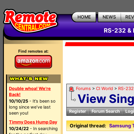
HOME
NEWS
RE
RS-232 & 
Find remotes at:
Double whoa! We're
Forums
>
CI World
>
RS-232 
View Sin
Back!
10/10/25
- It’s been so
long since we’ve last
Register
Forum Search
Log
seen you!
Timmy Does Hump Day
Original thread:
Samsung T
10/24/22
- In searching