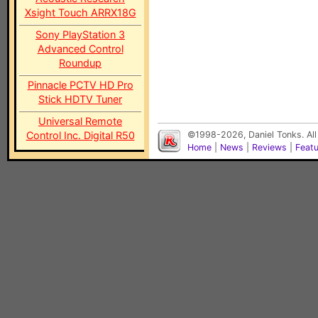
Xsight Touch ARRX18G
Sony PlayStation 3
Advanced Control
Roundup
Pinnacle PCTV HD Pro
Stick HDTV Tuner
Universal Remote
Control Inc. Digital R50
©1998-2026, Daniel Tonks. All
Home
|
News
|
Reviews
|
Feat