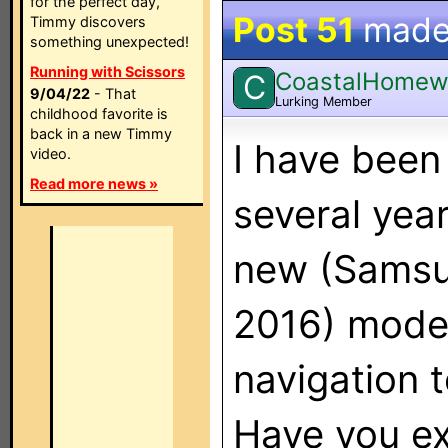
for the perfect day,
Post 51
made
Timmy discovers
something unexpected!
Running with Scissors
CoastalHomew
C
9/04/22
- That
Lurking Member
childhood favorite is
back in a new Timmy
I have been
video.
Read more news »
several yea
new (Samsu
2016) model
navigation 
Have you ex