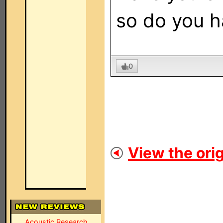
so do you h
0
View the orig
Acoustic Research