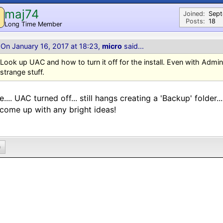
maj74
M
Joined:
Sep
Posts:
18
Long Time Member
On January 16, 2017 at 18:23,
micro
said...
Look up UAC and how to turn it off for the install. Even with Admin 
strange stuff.
.... UAC turned off... still hangs creating a 'Backup' folder..
come up with any bright ideas!
0