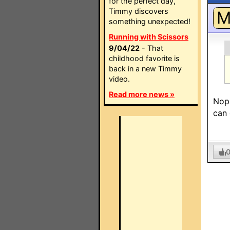
for the perfect day,
Timmy discovers
something unexpected!
Running with Scissors
9/04/22
- That
childhood favorite is
back in a new Timmy
video.
Read more news »
Nope
can 