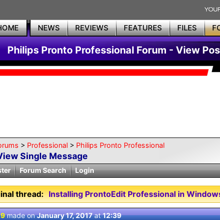
HOME
NEWS
REVIEWS
FEATURES
FILES
F
Philips Pronto Professional Forum - View Pos
orums
>
Professional
>
Philips Pronto Professional
View Single Message
ster
Forum Search
Login
inal thread:
Installing ProntoEdit Professional in Window
 9
made on
January 17, 2017
at
12:39