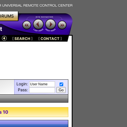
ORUMS
t
[
SEARCH
]
[
CONTACT
]
Login:
Pass:
s 10