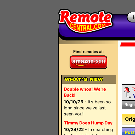
Find remotes at:
Double whoa! We're
F
Back!
10/10/25
- It’s been so
Regi
long since we’ve last
seen you!
Orig
Timmy Does Hump Day
10/24/22
- In searching
Post