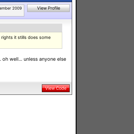
View Profile
tember 2009
rights it stills does some
.. oh well... unless anyone else
View Code