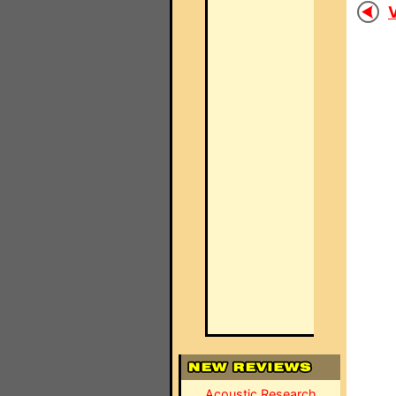
V
Acoustic Research