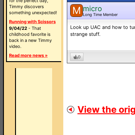
for the perfect day,
Timmy discovers
micro
M
something unexpected!
Long Time Member
Running with Scissors
Look up UAC and how to turn 
9/04/22
- That
strange stuff.
childhood favorite is
back in a new Timmy
video.
Read more news »
0
View the orig