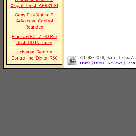
Xsight Touch ARRX18G
Sony PlayStation 3
Advanced Control
Roundup
Pinnacle PCTV HD Pro
Stick HDTV Tuner
Universal Remote
Control Inc. Digital R50
©1998-2026, Daniel Tonks. All
Home
|
News
|
Reviews
|
Feat