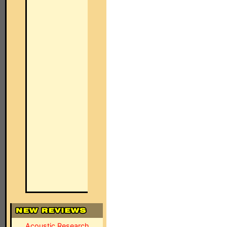
Acoustic Research