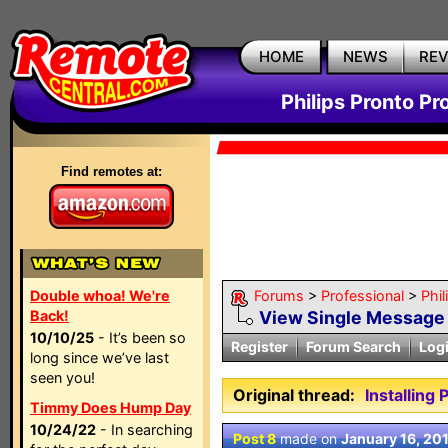
HOME
NEWS
RE
Philips Pronto Pr
Find remotes at:
Double whoa! We're
Forums
>
Professional
>
Phil
Back!
View Single Message
10/10/25
- It’s been so
Register
Forum Search
Log
long since we’ve last
seen you!
Original thread:
Installing
Timmy Does Hump Day
10/24/22
- In searching
Post 8
made on
January 16, 20