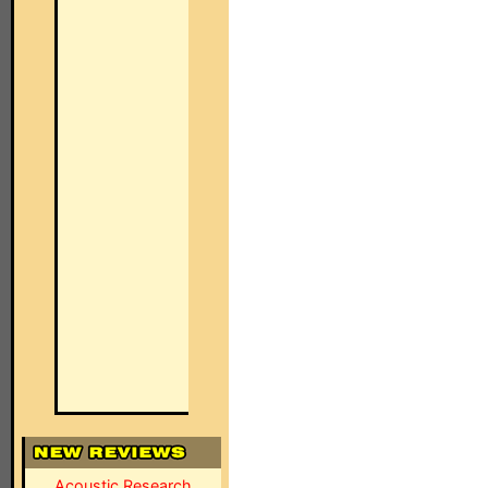
Acoustic Research