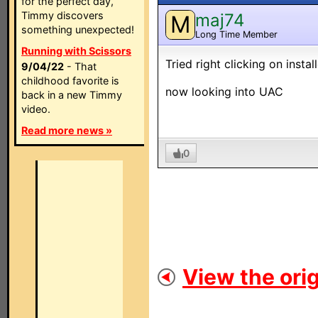
for the perfect day,
Timmy discovers
maj74
M
something unexpected!
Long Time Member
Running with Scissors
Tried right clicking on insta
9/04/22
- That
childhood favorite is
now looking into UAC
back in a new Timmy
video.
Read more news »
0
View the orig