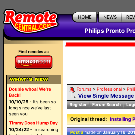
HOME
NEWS
RE
Philips Pronto Pr
Find remotes at:
Double whoa! We're
Forums
>
Professional
>
Phil
Back!
View Single Message
10/10/25
- It’s been so
Register
Forum Search
Log
long since we’ve last
seen you!
Original thread:
Installing
Timmy Does Hump Day
10/24/22
- In searching
Post 6
made on
January 16, 20