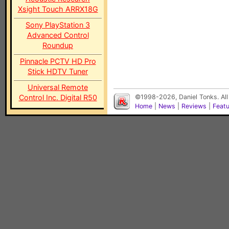
Xsight Touch ARRX18G
Sony PlayStation 3
Advanced Control
Roundup
Pinnacle PCTV HD Pro
Stick HDTV Tuner
Universal Remote
Control Inc. Digital R50
©1998-2026, Daniel Tonks. All
Home
|
News
|
Reviews
|
Feat