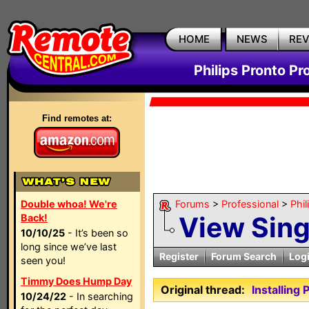
HOME
NEWS
RE
Philips Pronto Pr
Find remotes at:
Double whoa! We're
Forums
>
Professional
>
Phil
View Sin
Back!
10/10/25
- It’s been so
long since we’ve last
Register
Forum Search
Log
seen you!
Timmy Does Hump Day
Original thread:
Installing
10/24/22
- In searching