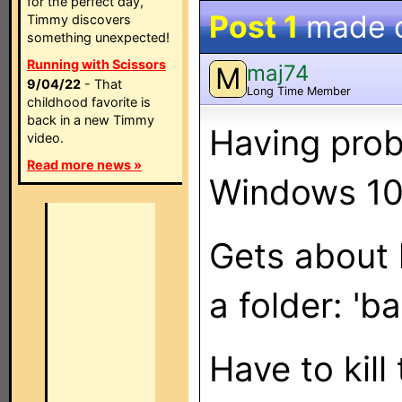
for the perfect day,
Post 1
made 
Timmy discovers
something unexpected!
Running with Scissors
maj74
M
9/04/22
- That
Long Time Member
childhood favorite is
back in a new Timmy
Having prob
video.
Read more news »
Windows 10
Gets about h
a folder: '
Have to kill 