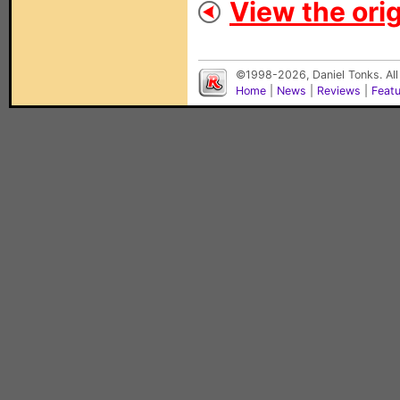
View the orig
©1998-2026, Daniel Tonks. All
Home
|
News
|
Reviews
|
Feat