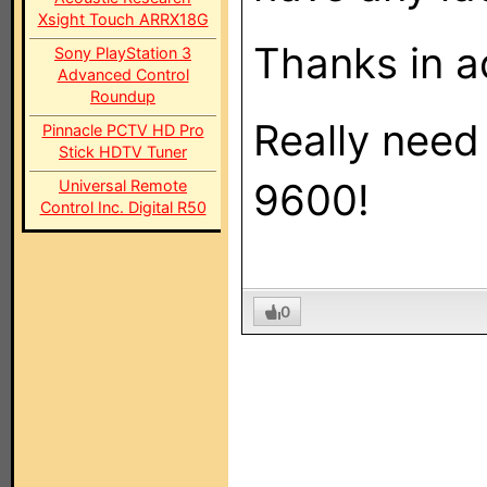
Xsight Touch ARRX18G
Thanks in a
Sony PlayStation 3
Advanced Control
Roundup
Really need
Pinnacle PCTV HD Pro
Stick HDTV Tuner
9600!
Universal Remote
Control Inc. Digital R50
0