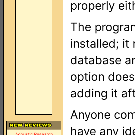
properly eit
The progra
installed; i
database a
option doesn
adding it aft
Anyone come
have any id
Acoustic Research