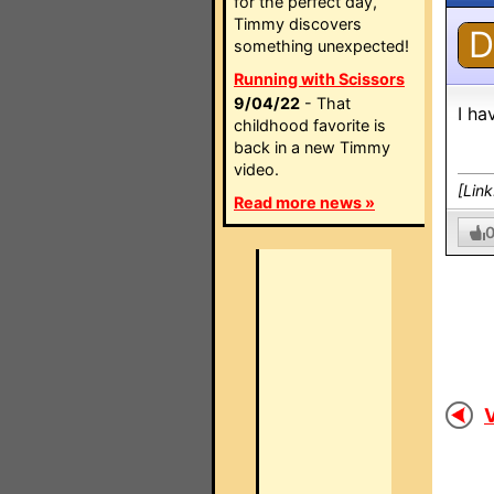
for the perfect day,
Timmy discovers
D
something unexpected!
Running with Scissors
9/04/22
- That
I ha
childhood favorite is
back in a new Timmy
video.
[Lin
Read more news »
V