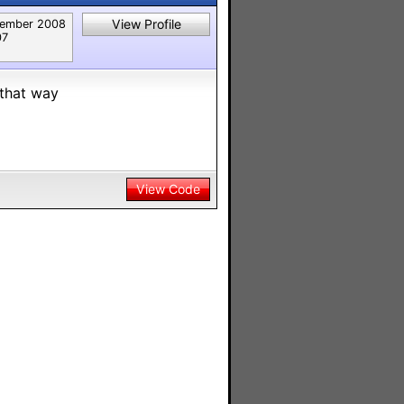
View Profile
ember 2008
07
 that way
View Code