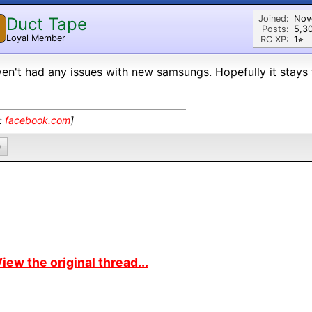
Joined:
Nov
Duct Tape
Posts:
5,3
Loyal Member
RC XP:
1⭐︎
ven't had any issues with new samsungs. Hopefully it stays
k:
facebook.com
]
0
iew the original thread...