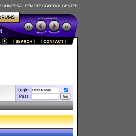
ORUMS
t
[
SEARCH
]
[
CONTACT
]
Login:
Pass: