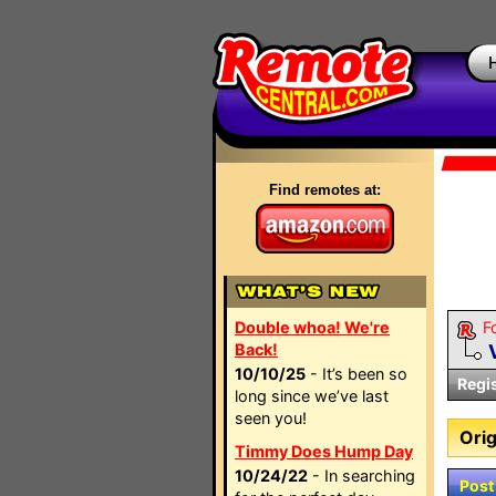
Find remotes at:
Double whoa! We're
F
Back!
10/10/25
- It’s been so
Regi
long since we’ve last
seen you!
Orig
Timmy Does Hump Day
10/24/22
- In searching
Post