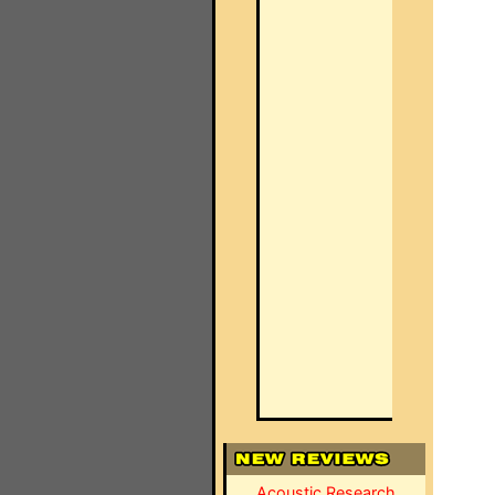
Acoustic Research