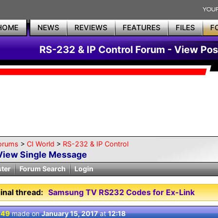
HOME
NEWS
REVIEWS
FEATURES
FILES
F
RS-232 & IP Control Forum - View Pos
orums
>
CI World
>
RS-232 & IP Control
View Single Message
ster
Forum Search
Login
inal thread:
Samsung TV RS232 Codes for Ex-Link
 49
made on
January 15, 2017
at
12:18