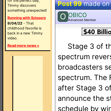
for the perfect day,
Post 99
made o
Timmy discovers
something unexpected!
OBICO
O
Running with Scissors
Advanced Member
9/04/22
- That
childhood favorite is
back in a new Timmy
video.
Stage 3 of the
Read more news »
spectrum rever
broadcasters se
spectrum. The F
after Stage 3 o
announce the st
schedule by wir