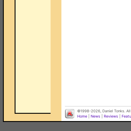
©1998-2026, Daniel Tonks. All
Home
|
News
|
Reviews
|
Feat