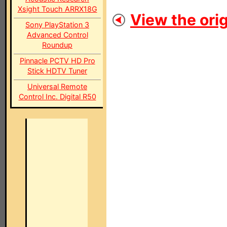
Xsight Touch ARRX18G
View the orig
Sony PlayStation 3
Advanced Control
Roundup
Pinnacle PCTV HD Pro
Stick HDTV Tuner
Universal Remote
Control Inc. Digital R50