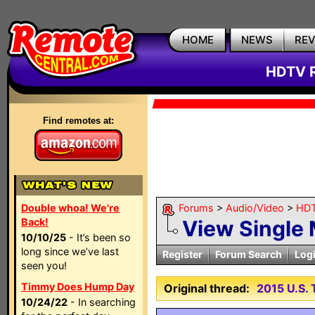
HOME
NEWS
RE
HDTV R
Find remotes at:
Double whoa! We're
Forums
>
Audio/Video
>
HDT
Back!
View Single
10/10/25
- It’s been so
long since we’ve last
Register
Forum Search
Log
seen you!
Timmy Does Hump Day
Original thread:
2015 U.S
10/24/22
- In searching