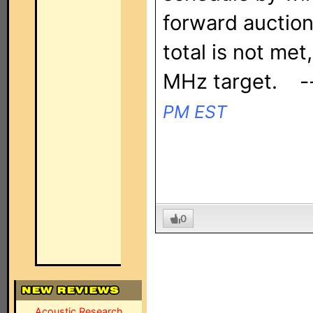
forward auction,
total is not met
MHz target. 
PM EST
0
Acoustic Research