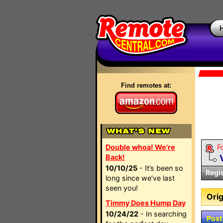
Find remotes at:
Double whoa! We're
F
Back!
10/10/25
- It’s been so
Regi
long since we’ve last
seen you!
Orig
Timmy Does Hump Day
10/24/22
- In searching
Post