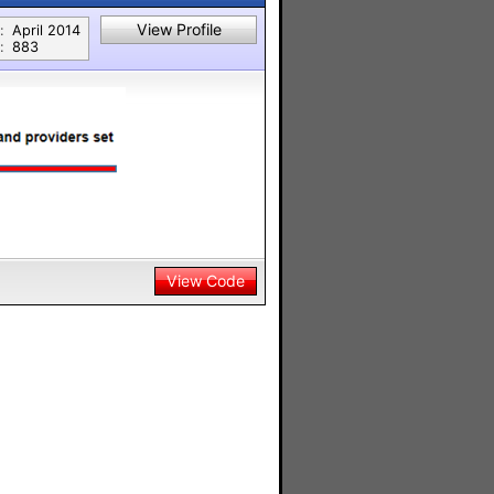
View Profile
:
April 2014
:
883
View Code