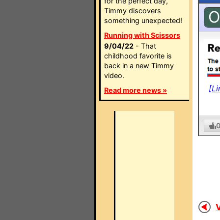
for the perfect day,
Timmy discovers
O
something unexpected!
Running with Scissors
9/04/22
- That
childhood favorite is
back in a new Timmy
video.
[Li
Read more news »
V