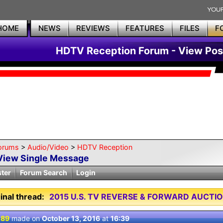
HOME
NEWS
REVIEWS
FEATURES
FILES
F
HDTV Reception Forum - View Pos
orums
>
Audio/Video
>
HDTV Reception
View Single Message
ster
Forum Search
Login
inal thread:
2015 U.S. TV REVERSE & FORWARD AUCTI
 89
made on
October 13, 2016
at
16:39