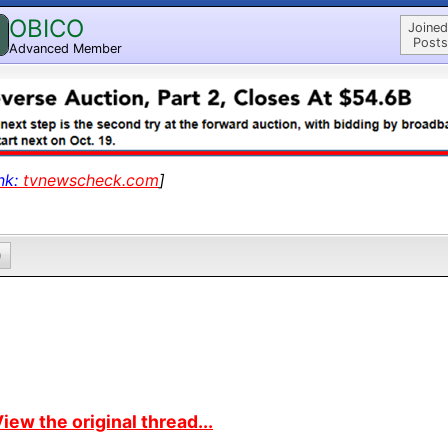
OBICO
Joined
Posts
Advanced Member
nk:
tvnewscheck.com
]
0
iew the original thread...