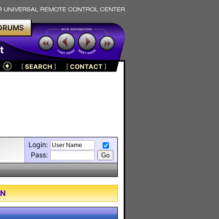
ORUMS
t
[
SEARCH
]
[
CONTACT
]
Login:
Pass:
ON