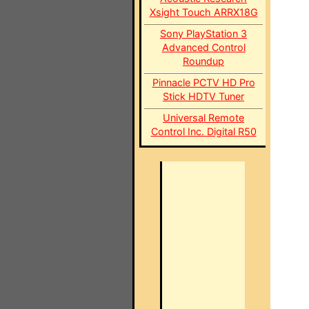
Xsight Touch ARRX18G
Sony PlayStation 3
Advanced Control
Roundup
Pinnacle PCTV HD Pro
Stick HDTV Tuner
Universal Remote
Control Inc. Digital R50