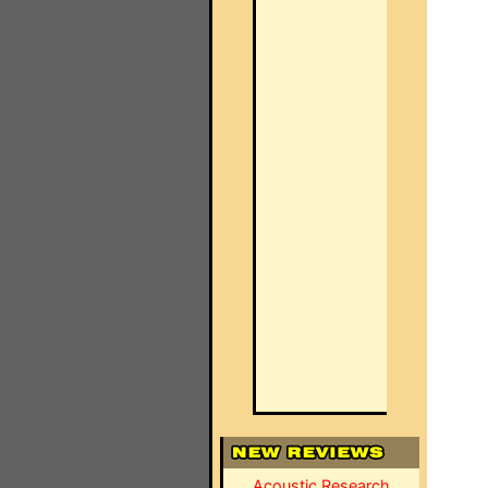
Acoustic Research