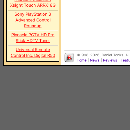
Xsight Touch ARRX18G
Sony PlayStation 3
Advanced Control
Roundup
Pinnacle PCTV HD Pro
Stick HDTV Tuner
Universal Remote
Control Inc. Digital R50
©1998-2026, Daniel Tonks. All
Home
|
News
|
Reviews
|
Feat