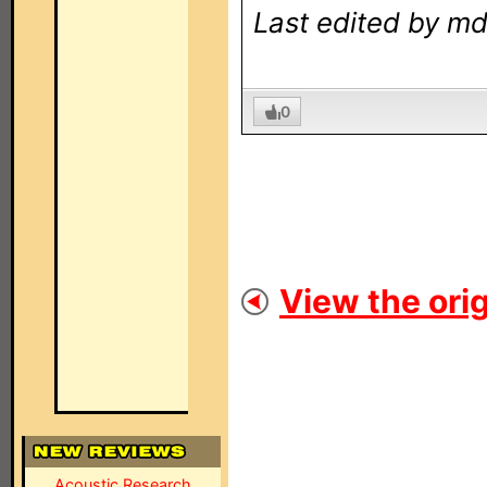
Last edited by md
0
View the orig
Acoustic Research