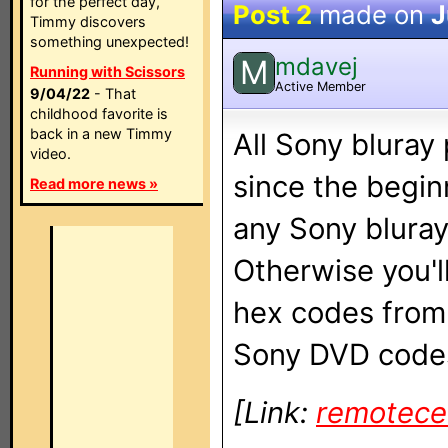
for the perfect day,
Post 2
made on
J
Timmy discovers
something unexpected!
mdavej
M
Running with Scissors
Active Member
9/04/22
- That
childhood favorite is
back in a new Timmy
All Sony bluray
video.
since the begin
Read more news »
any Sony bluray 
Otherwise you'l
hex codes from
Sony DVD codes
[Link:
remotece