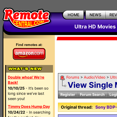
HOME
NEWS
RE
Ultra HD Movies 
Find remotes at:
Double whoa! We're
Forums
>
Audio/Video
>
Ult
Back!
View Single
10/10/25
- It’s been so
long since we’ve last
Register
Forum Search
Log
seen you!
Timmy Does Hump Day
Original thread:
Sony BDP
10/24/22
- In searching